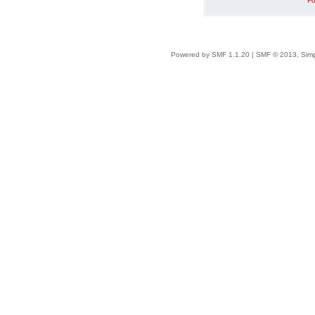
Fo
Powered by SMF 1.1.20
|
SMF © 2013, Simp