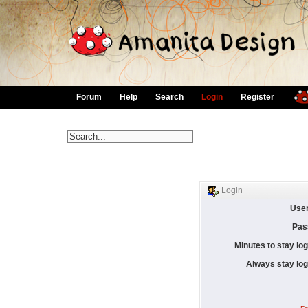
Forum
Help
Search
Login
Register
Login
Use
Pas
Minutes to stay log
Always stay log