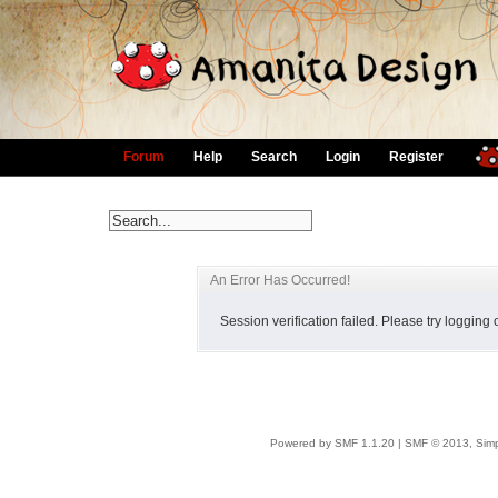
Forum
Help
Search
Login
Register
An Error Has Occurred!
Session verification failed. Please try logging
Powered by SMF 1.1.20
|
SMF © 2013, Simp