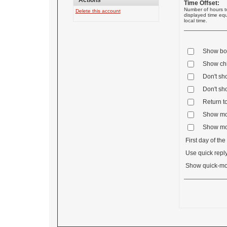
Actions
Time Offset:
Number of hours t
Delete this account
displayed time equ
local time.
Show boa
Show chil
Don't sh
Don't sh
Return to
Show mos
Show mos
First day of th
Use quick reply
Show quick-mo