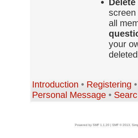
Delete
screen 
all mem
questi
your ow
deleted
Introduction
•
Registering
Personal Message
•
Searc
Powered by SMF 1.1.20
|
SMF © 2013, Simp