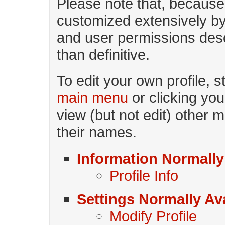
Please note that, becaus
customized extensively by 
and user permissions desc
than definitive.
To edit your own profile, s
main menu
or clicking yo
view (but not edit) other m
their names.
Information Normally
Profile Info
Settings Normally Ava
Modify Profile