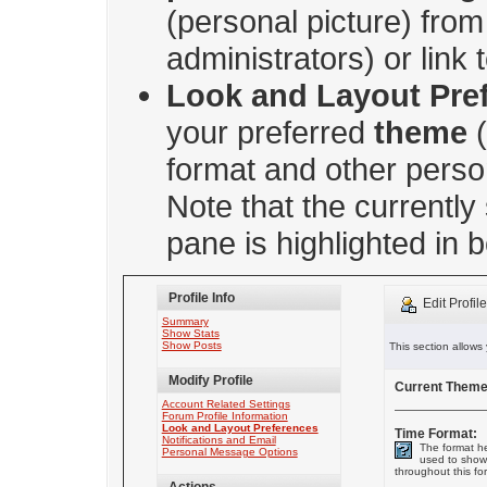
(personal picture) from 
administrators) or link
Look and Layout Pre
your preferred
theme
(
format and other perso
Note that the currently
pane is highlighted in b
Profile Info
Edit Profil
Summary
Show Stats
Show Posts
This section allows
Modify Profile
Current Theme
Account Related Settings
Forum Profile Information
Look and Layout Preferences
Time Format:
Notifications and Email
The format he
Personal Message Options
used to show
throughout this fo