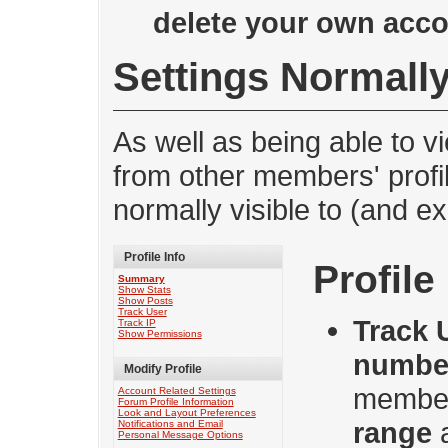
delete your own acc
Settings Normally
As well as being able to v
from other members' profi
normally visible to (and e
Profile Info
Profile
Summary
Show Stats
Show Posts
Track User
Track 
Track IP
Show Permissions
numbe
Modify Profile
member
Account Related Settings
Forum Profile Information
Look and Layout Preferences
range
Notifications and Email
Personal Message Options