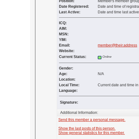
Position:
Member's member group 
Date Registered:
Date and time of registra
Last Active:
Date and time last activ
ICQ:
AIM:
MSN:
YIM:
Email:
member@their.address
Website:
Current Status:
Online
Gender:
Age:
N/A
Location:
Local Time:
Current date and time i
Language:
Signature:
Additional Information:
Send this member a personal message.
Show the last posts of this person.
Show general statistics for this member.