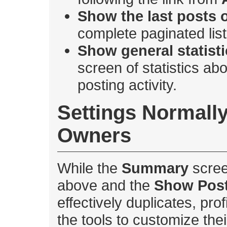
Show the last posts o
complete paginated lis
Show general statist
screen of statistics ab
posting activity.
Settings Normally 
Owners
While the
Summary
scree
above and the
Show Pos
effectively duplicates, pro
the tools to customize thei