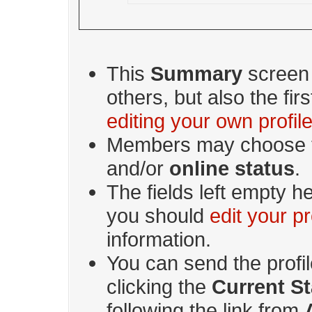
This
Summary
screen i
others, but also the fi
editing your own profil
Members may choose t
and/or
online status
.
The fields left empty he
you should
edit your pr
information.
You can send the profi
clicking the
Current St
following the link from