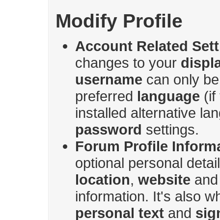
Modify Profile
Account Related Sett
changes to your
displ
username
can only be
preferred
language
(if
installed alternative l
password
settings.
Forum Profile Inform
optional personal deta
location
,
website
an
information. It's also 
personal text
and
sig