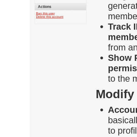
genera
Actions
membe
Ban this user
Delete this account
Track 
membe
from an
Show 
permis
to the
Modify 
Accoun
basica
to prof