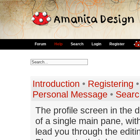
Forum
Help
Search
Login
Register
Introduction
•
Registering
Personal Message
•
Searc
The profile screen in the 
of a single main pane, with
lead you through the editin