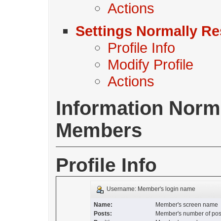
Actions
Settings Normally Re
Profile Info
Modify Profile
Actions
Information Normal
Members
Profile Info
Username: Member's login name
Name:
Member's screen name
Posts:
Member's number of pos