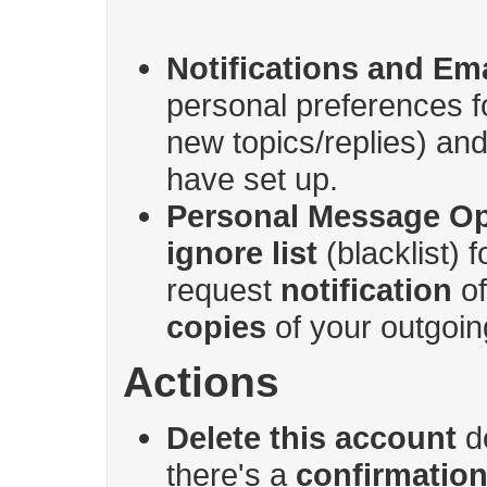
Notifications and Ema
personal preferences 
new topics/replies) and 
have set up.
Personal Message Op
ignore list
(blacklist) 
request
notification
of
copies
of your outgoin
Actions
Delete this account
do
there's a
confirmation