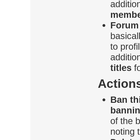
additio
membe
Forum 
basica
to prof
additio
titles
f
Action
Ban th
banni
of the 
noting 