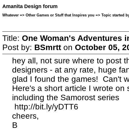
Amanita Design forum
Whatever => Other Games or Stuff that Inspires you => Topic started b
Title:
One Woman's Adventures i
Post by:
BSmrtt
on
October 05, 2
hey all, not sure where to post t
designers - at any rate, huge f
glad I found the games! Can't w
Here's a short article I wrote o
including the Samorost series
http://bit.ly/yDTT6
cheers,
B