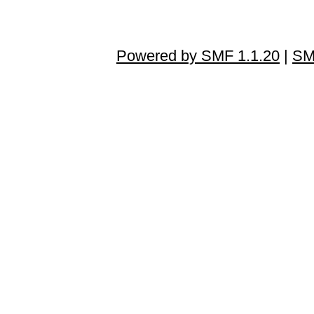
Powered by SMF 1.1.20
|
SM