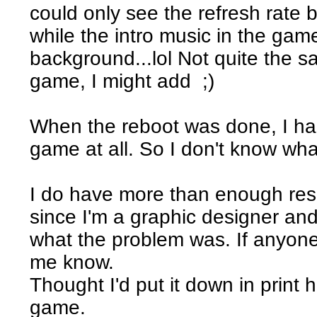
could only see the refresh rate b
while the intro music in the game
background...lol Not quite the s
game, I might add ;)
When the reboot was done, I ha
game at all. So I don't know wh
I do have more than enough res
since I'm a graphic designer and d
what the problem was. If anyone
me know.
Thought I'd put it down in print h
game.