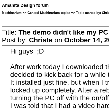
Amanita Design forum
Machinarium => General Machinarium topics => Topic started by: Chris
Title:
The demo didn't like my PC
Post by:
Christa
on
October 14, 2
Hi guys ;D
After work today I downloaded 
decided to kick back for a while
It installed just fine, but when I
locked up completely. After a re
turning the PC off with the on/of
I was told that I had a video ha