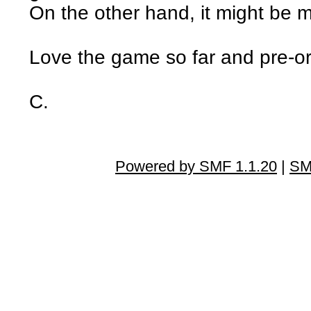
On the other hand, it might be 
Love the game so far and pre-o
C.
Powered by SMF 1.1.20
|
SM