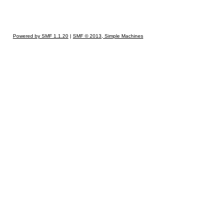
Powered by SMF 1.1.20
|
SMF © 2013, Simple Machines