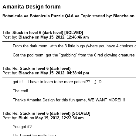
Amanita Design forum
Botanicula => Botanicula Puzzle Q&A => Topic started by: Blanche on 
Title:
Stuck in level 6 (dark level) [SOLVED]
Post by:
Blanche
on
May 15, 2012, 12:46:46 am
From the dark room, with the 3 little bugs (where you have 4 choices 
Got the pod room, got the "grabbing" from the 6 red glowing creatures 
Title:
Re: Stuck in level 6 (dark level)
Post by:
Blanche
on
May 15, 2012, 04:38:44 pm
got it!... I have to learn to be more patient?? ;) ;D
The end!
Thanks Amanita Design for this fun game, WE WANT MORE!!!!
Title:
Re: Stuck in level 6 (dark level) [SOLVED]
Post by:
Blubi
on
May 19, 2012, 12:22:34 am
You got it?
Uh, I must be really lazy...