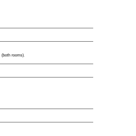
s (both rooms).