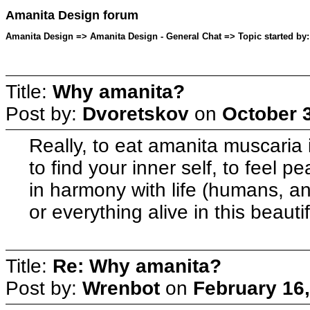
Amanita Design forum
Amanita Design => Amanita Design - General Chat => Topic started by:
Title:
Why amanita?
Post by:
Dvoretskov
on
October 3
Really, to eat amanita muscaria i
to find your inner self, to feel 
in harmony with life (humans, ani
or everything alive in this beauti
Title:
Re: Why amanita?
Post by:
Wrenbot
on
February 16,