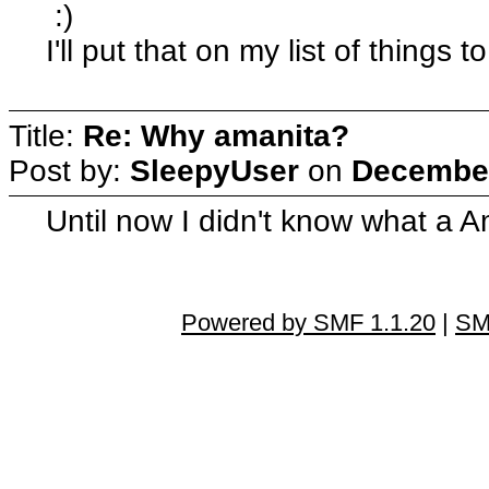
:)
I'll put that on my list of things to
Title:
Re: Why amanita?
Post by:
SleepyUser
on
December
Until now I didn't know what a A
Powered by SMF 1.1.20
|
SM