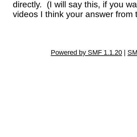
directly. (I will say this, if yo
videos I think your answer from 
Powered by SMF 1.1.20
|
SM