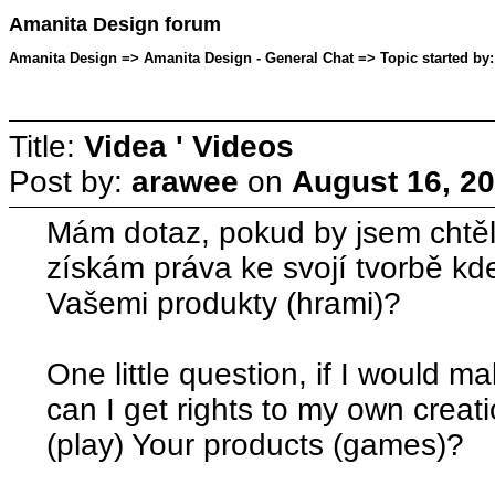
Amanita Design forum
Amanita Design => Amanita Design - General Chat => Topic started by:
Title:
Videa ' Videos
Post by:
arawee
on
August 16, 20
Mám dotaz, pokud by jsem chtěl 
získám práva ke svojí tvorbě kd
Vašemi produkty (hrami)?
One little question, if I would 
can I get rights to my own creati
(play) Your products (games)?