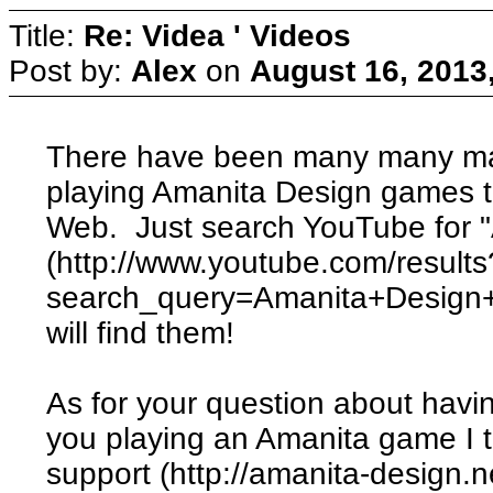
Title:
Re: Videa ' Videos
Post by:
Alex
on
August 16, 2013
There have been many many ma
playing Amanita Design games 
Web. Just search YouTube for "
(http://www.youtube.com/results
search_query=Amanita+Design
will find them!
As for your question about havin
you playing an Amanita game I th
support (http://amanita-design.