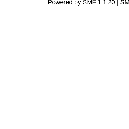
Powered by SMF 1.1.20
|
SM