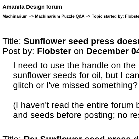
Amanita Design forum
Machinarium => Machinarium Puzzle Q&A => Topic started by: Flobste
Title:
Sunflower seed press does
Post by:
Flobster
on
December 04
I need to use the handle on the 
sunflower seeds for oil, but I can'
glitch or I've missed something?
(I haven't read the entire forum 
and seeds before posting; no res