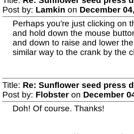
Title:
Re: Sunflower seed press 
Post by:
Lamkin
on
December 04,
Perhaps you're just clicking on t
and hold down the mouse butto
and down to raise and lower the 
similar way to the crank by the 
Title:
Re: Sunflower seed press 
Post by:
Flobster
on
December 04
Doh! Of course. Thanks!