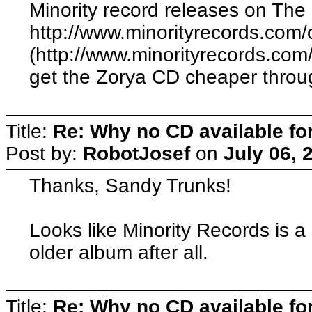
Minority record releases on The
http://www.minorityrecords.com/
(http://www.minorityrecords.com
get the Zorya CD cheaper throu
Title:
Re: Why no CD available fo
Post by:
RobotJosef
on
July 06, 
Thanks, Sandy Trunks!
Looks like Minority Records is a
older album after all.
Title:
Re: Why no CD available fo