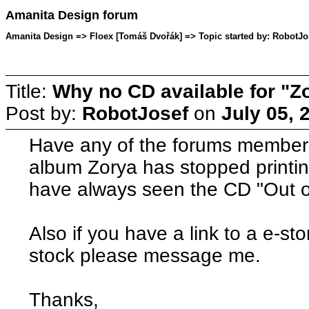
Amanita Design forum
Amanita Design => Floex [Tomáš Dvořák] => Topic started by: RobotJos
Title:
Why no CD available for "Z
Post by:
RobotJosef
on
July 05, 
Have any of the forums members
album Zorya has stopped printin
have always seen the CD "Out o
Also if you have a link to a e-sto
stock please message me.
Thanks,