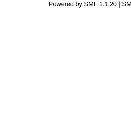
Powered by SMF 1.1.20
|
SM