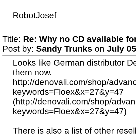
RobotJosef
Title:
Re: Why no CD available fo
Post by:
Sandy Trunks
on
July 0
Looks like German distributor De
them now.
http://denovali.com/shop/advan
keywords=Floex&x=27&y=47
(http://denovali.com/shop/adva
keywords=Floex&x=27&y=47)
There is also a list of other resel