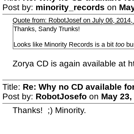
Post by:
minority_records
on
May
Quote from: RobotJosef on July 06, 2014,
Thanks, Sandy Trunks!
Looks like Minority Records is a bit
too
bus
Zorya CD is again available at h
Title:
Re: Why no CD available fo
Post by:
RobotJosefo
on
May 23,
Thanks! ;) Minority.