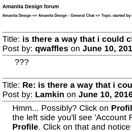
Amanita Design forum
Amanita Design => Amanita Design - General Chat => Topic started by:
Title:
is there a way that i coul
Post by:
qwaffles
on
June 10, 20
???
Title:
Re: is there a way that i 
Post by:
Lamkin
on
June 10, 201
Hmm... Possibly? Click on
Profi
the left side you'll see 'Account
Profile
. Click on that and notice