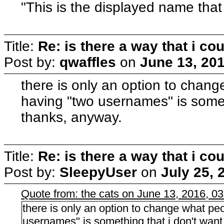
"This is the displayed name that 
Title:
Re: is there a way that i 
Post by:
qwaffles
on
June 13, 20
there is only an option to chang
having "two usernames" is someth
thanks, anyway.
Title:
Re: is there a way that i 
Post by:
SleepyUser
on
July 25, 
Quote from: the cats on June 13, 2016, 0
there is only an option to change what peo
usernames" is something that i don't want