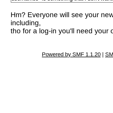
Hm? Everyone will see your new
including,
tho for a log-in you'll need your
Powered by SMF 1.1.20
|
SM