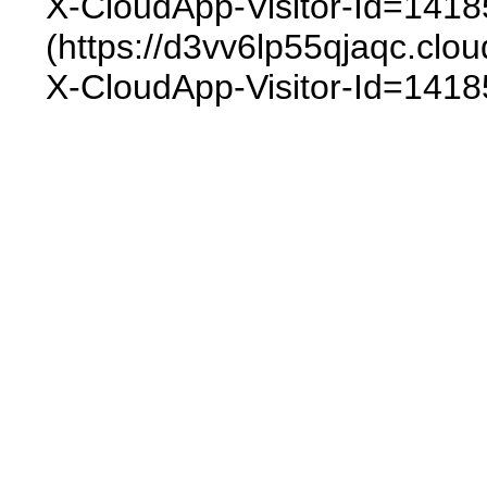
X-CloudApp-Visitor-Id=1418
(https://d3vv6lp55qjaqc.
X-CloudApp-Visitor-Id=1418