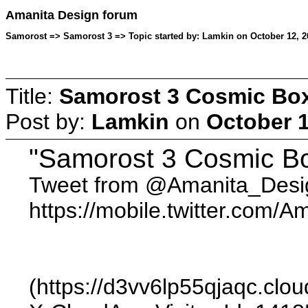
Amanita Design forum
Samorost => Samorost 3 => Topic started by: Lamkin on October 12, 2
Title:
Samorost 3 Cosmic Box
Post by:
Lamkin
on
October 1
"Samorost 3 Cosmic Bo
Tweet from @Amanita_Desi
https://mobile.twitter.com
(https://d3vv6lp55qjaqc.c