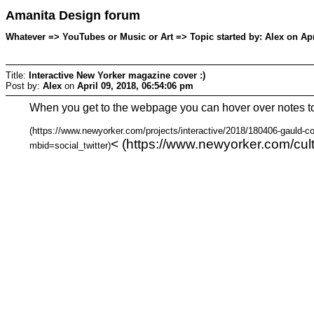
Amanita Design forum
Whatever => YouTubes or Music or Art => Topic started by: Alex on Apr
Title:
Interactive New Yorker magazine cover :)
Post by:
Alex
on
April 09, 2018, 06:54:06 pm
When you get to the webpage you can hover over notes t
(https://www.newyorker.com/projects/interactive/2018/180406-gauld-co
< (https://www.newyorker.com/cul
mbid=social_twitter)