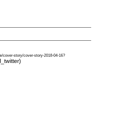
e/cover-story/cover-story-2018-04-16?
_twitter)