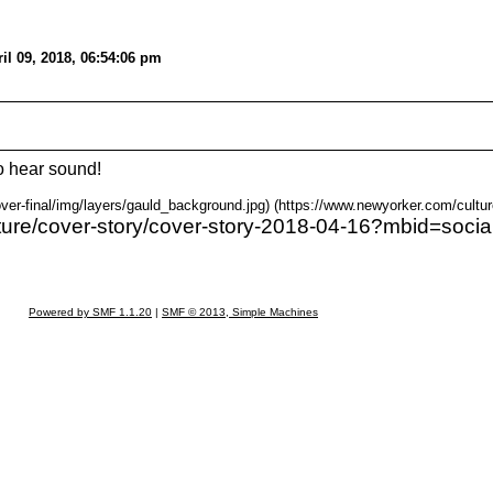
il 09, 2018, 06:54:06 pm
o hear sound!
ver-final/img/layers/gauld_background.jpg) (https://www.newyorker.com/cultur
ture/cover-story/cover-story-2018-04-16?mbid=social
Powered by SMF 1.1.20
|
SMF © 2013, Simple Machines