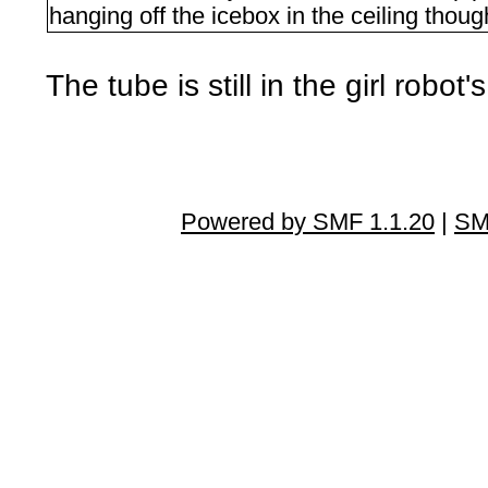
hanging off the icebox in the ceiling thoug
The tube is still in the girl robot'
Powered by SMF 1.1.20
|
SM