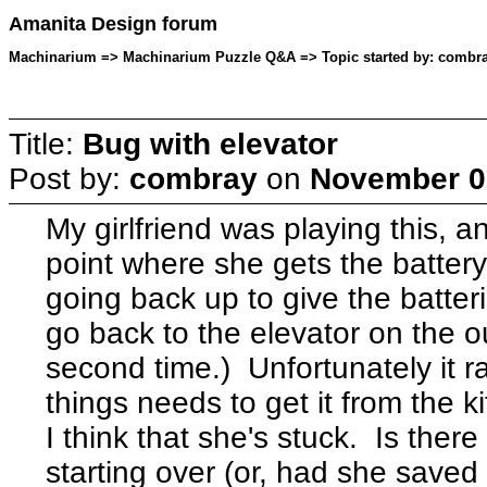
Amanita Design forum
Machinarium => Machinarium Puzzle Q&A => Topic started by: combra
Title:
Bug with elevator
Post by:
combray
on
November 09
My girlfriend was playing this, 
point where she gets the batte
going back up to give the batteri
go back to the elevator on the ou
second time.) Unfortunately it r
things needs to get it from the 
I think that she's stuck. Is ther
starting over (or, had she saved