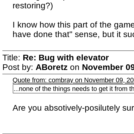
restoring?)
I know how this part of the game
have done that" sense, but it su
Title:
Re: Bug with elevator
Post by:
ABoretz
on
November 09
Quote from: combray on November 09, 20
...none of the things needs to get it from
Are you absotively-posilutely su