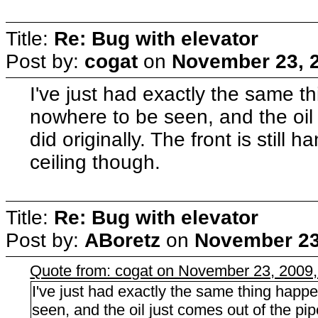
Title:
Re: Bug with elevator
Post by:
cogat
on
November 23, 2
I've just had exactly the same t
nowhere to be seen, and the oil 
did originally. The front is still 
ceiling though.
Title:
Re: Bug with elevator
Post by:
ABoretz
on
November 23
Quote from: cogat on November 23, 2009
I've just had exactly the same thing happ
seen, and the oil just comes out of the pipe a