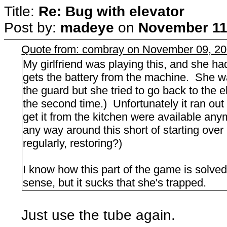
Title:
Re: Bug with elevator
Post by:
madeye
on
November 11,
Quote from: combray on November 09, 20
My girlfriend was playing this, and she h
gets the battery from the machine. She wa
the guard but she tried to go back to the el
the second time.) Unfortunately it ran out
get it from the kitchen were available anym
any way around this short of starting ove
regularly, restoring?)
I know how this part of the game is solved
sense, but it sucks that she's trapped.
Just use the tube again.