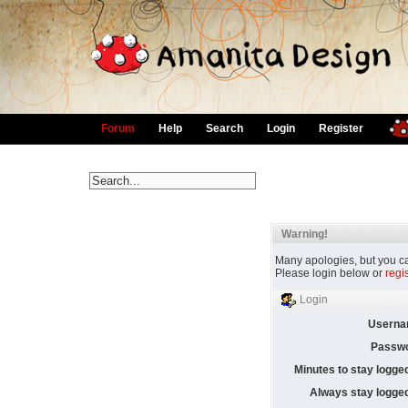
Forum
Help
Search
Login
Register
Warning!
Many apologies, but you can
Please login below or
regi
Login
Userna
Passwo
Minutes to stay logged
Always stay logged