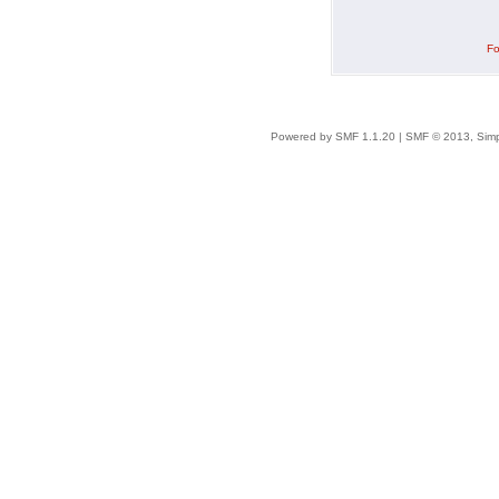
Fo
Powered by SMF 1.1.20
|
SMF © 2013, Simp