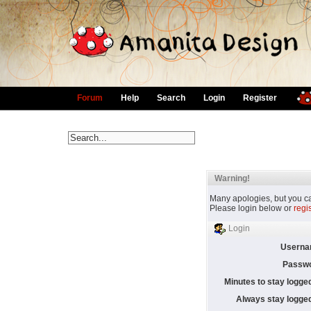
Forum
Help
Search
Login
Register
Warning!
Many apologies, but you can
Please login below or
regi
Login
Userna
Passwo
Minutes to stay logged
Always stay logged