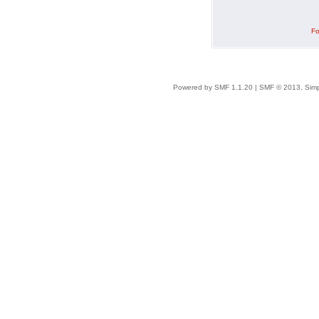
Fo
Powered by SMF 1.1.20
|
SMF © 2013, Simp