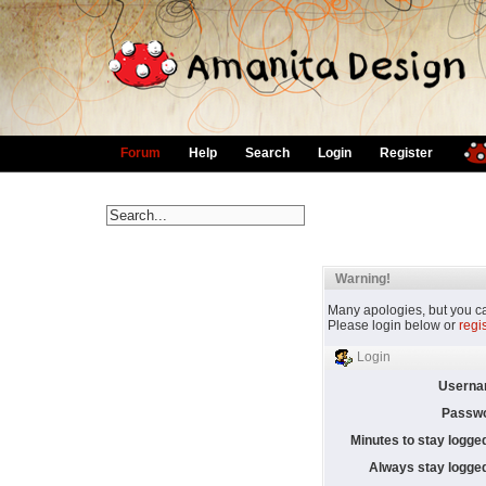
Forum
Help
Search
Login
Register
Warning!
Many apologies, but you can
Please login below or
regi
Login
Userna
Passwo
Minutes to stay logged
Always stay logged