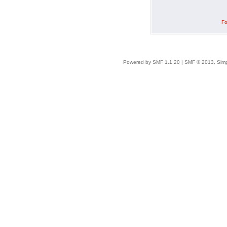
Fo
Powered by SMF 1.1.20
|
SMF © 2013, Simp