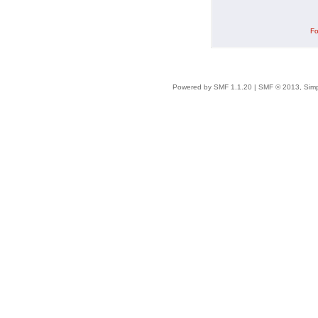
Fo
Powered by SMF 1.1.20
|
SMF © 2013, Simp