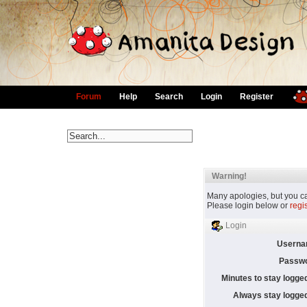
Forum
Help
Search
Login
Register
Warning!
Many apologies, but you can
Please login below or
regi
Login
Userna
Passwo
Minutes to stay logged
Always stay logged