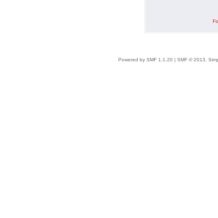
Fo
Powered by SMF 1.1.20
|
SMF © 2013, Simp