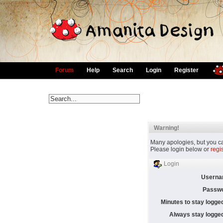
Forum
Help
Search
Login
Register
Warning!
Many apologies, but you can
Please login below or
regi
Login
Userna
Passwo
Minutes to stay logged
Always stay logged