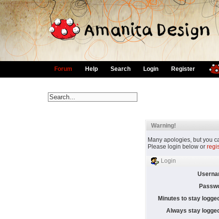
Forum
Help
Search
Login
Register
Warning!
Many apologies, but you can
Please login below or
regi
Login
Userna
Passwo
Minutes to stay logged
Always stay logged