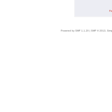
Fo
Powered by SMF 1.1.20
|
SMF © 2013, Simp