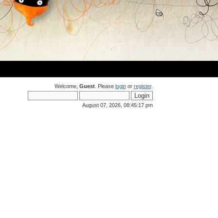
Welcome,
Guest
. Please
login
or
register
.
August 07, 2026, 08:45:17 pm