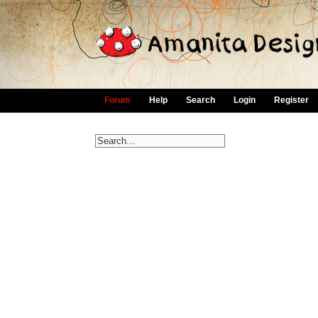
Forum
Help
Search
Login
Register