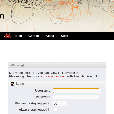
Blog
Games
About
Store
Warning!
Many apologies, but you can't view just any profile.
Please login below or
register an account
with Amanita Design forum.
Login
Username:
Password:
Minutes to stay logged in:
Always stay logged in: