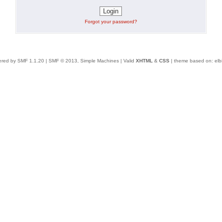
Forgot your password?
red by SMF 1.1.20
|
SMF © 2013, Simple Machines
| Valid
XHTML
&
CSS
| theme based on:
elb