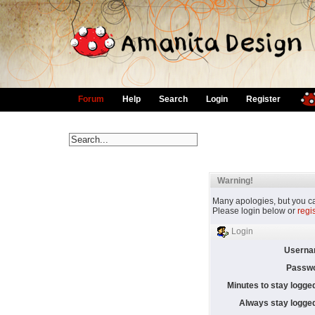
Forum
Help
Search
Login
Register
Warning!
Many apologies, but you can
Please login below or
regi
Login
Userna
Passwo
Minutes to stay logged
Always stay logged