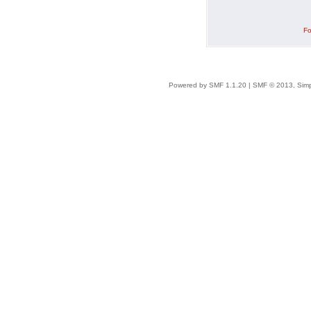
Fo
Powered by SMF 1.1.20
|
SMF © 2013, Simp