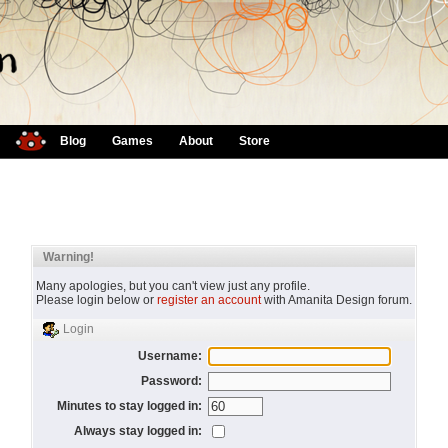
Blog
Games
About
Store
Warning!
Many apologies, but you can't view just any profile.
Please login below or
register an account
with Amanita Design forum.
Login
Username:
Password:
Minutes to stay logged in:
Always stay logged in: