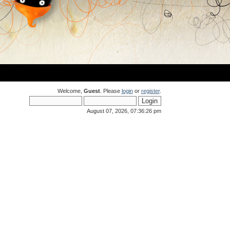
Welcome,
Guest
. Please
login
or
register
.
August 07, 2026, 07:36:26 pm