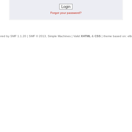
Forgot your password?
red by SMF 1.1.20
|
SMF © 2013, Simple Machines
| Valid
XHTML
&
CSS
| theme based on:
elb