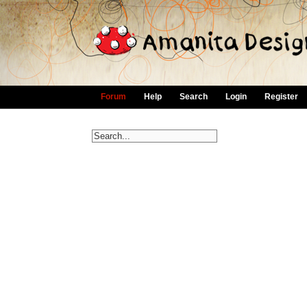
Forum
Help
Search
Login
Register