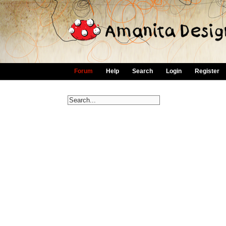
Forum
Help
Search
Login
Register