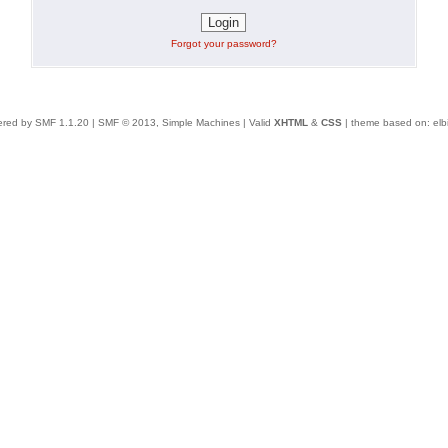
Forgot your password?
red by SMF 1.1.20
|
SMF © 2013, Simple Machines
| Valid
XHTML
&
CSS
| theme based on:
elb