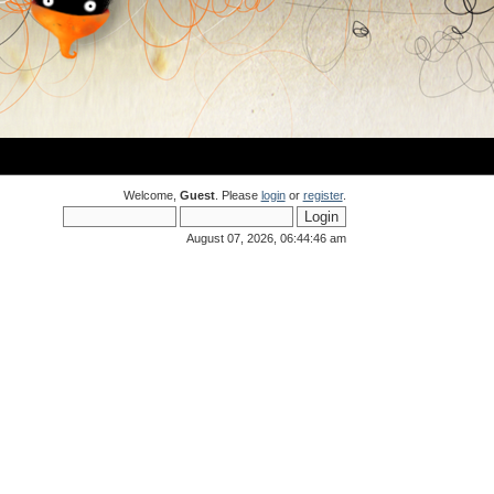
Welcome,
Guest
. Please
login
or
register
.
August 07, 2026, 06:44:46 am