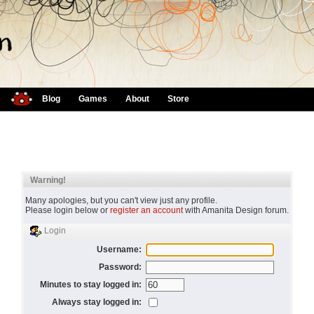
Blog
Games
About
Store
Warning!
Many apologies, but you can't view just any profile.
Please login below or
register an account
with Amanita Design forum.
Login
Username:
Password:
Minutes to stay logged in:
Always stay logged in: