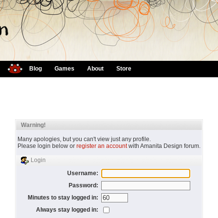
Blog
Games
About
Store
Warning!
Many apologies, but you can't view just any profile.
Please login below or
register an account
with Amanita Design forum.
Login
Username:
Password:
Minutes to stay logged in:
Always stay logged in: