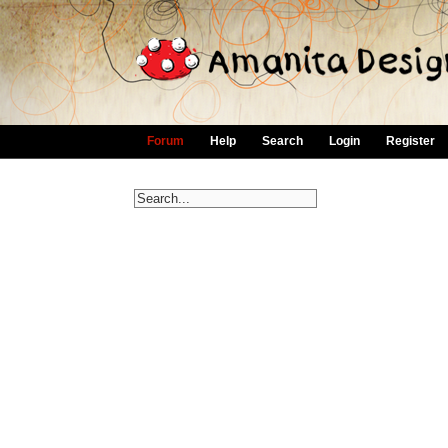
Forum
Help
Search
Login
Register