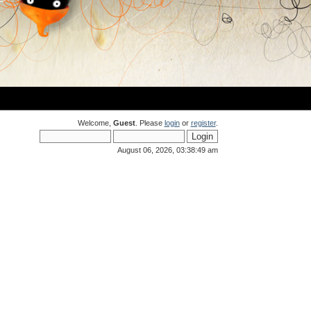
Welcome,
Guest
. Please
login
or
register
.
August 06, 2026, 03:38:49 am