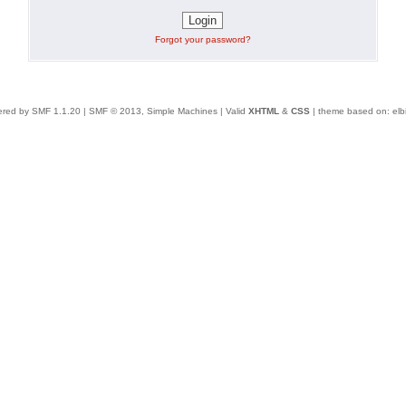
Forgot your password?
red by SMF 1.1.20
|
SMF © 2013, Simple Machines
| Valid
XHTML
&
CSS
| theme based on:
elb