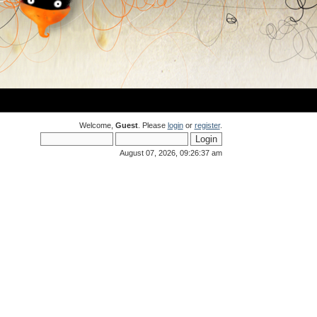
Welcome,
Guest
. Please
login
or
register
.
August 07, 2026, 09:26:37 am