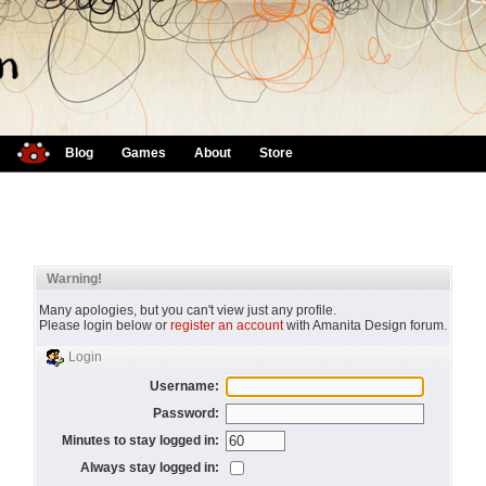
Blog
Games
About
Store
Warning!
Many apologies, but you can't view just any profile.
Please login below or
register an account
with Amanita Design forum.
Login
Username:
Password:
Minutes to stay logged in:
Always stay logged in: