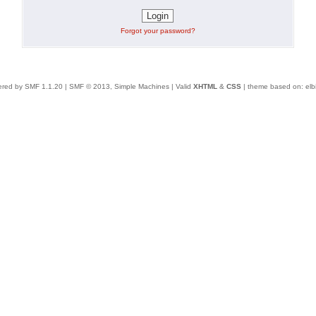
Forgot your password?
red by SMF 1.1.20
|
SMF © 2013, Simple Machines
| Valid
XHTML
&
CSS
| theme based on:
elb