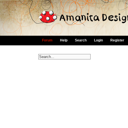
Forum
Help
Search
Login
Register