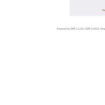
Fo
Powered by SMF 1.1.20
|
SMF © 2013, Simp