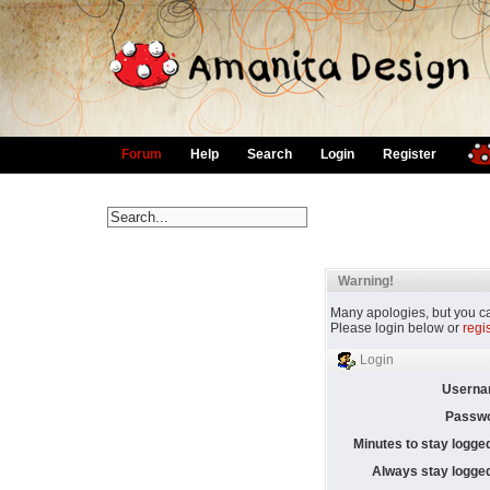
Forum
Help
Search
Login
Register
Warning!
Many apologies, but you can
Please login below or
regi
Login
Userna
Passwo
Minutes to stay logged
Always stay logged