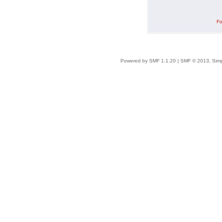
Fo
Powered by SMF 1.1.20
|
SMF © 2013, Simp