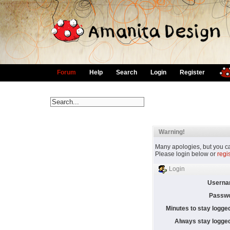
Forum
Help
Search
Login
Register
Warning!
Many apologies, but you can
Please login below or
regi
Login
Userna
Passwo
Minutes to stay logged
Always stay logged