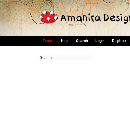
Forum
Help
Search
Login
Register