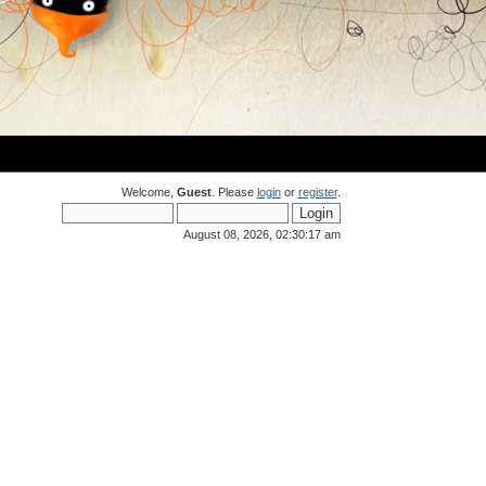
Welcome,
Guest
. Please
login
or
register
.
August 08, 2026, 02:30:17 am