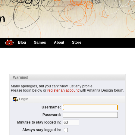
Blog
Games
About
Store
Warning!
Many apologies, but you can't view just any profile.
Please login below or
register an account
with Amanita Design forum.
Login
Username:
Password:
Minutes to stay logged in:
Always stay logged in: