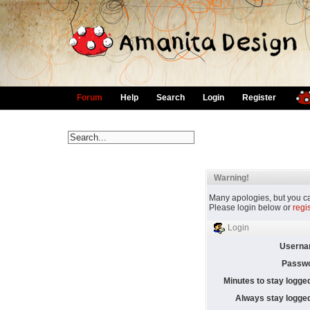
Forum
Help
Search
Login
Register
Warning!
Many apologies, but you can
Please login below or
regi
Login
Userna
Passwo
Minutes to stay logged
Always stay logged