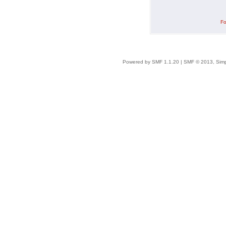
Fo
Powered by SMF 1.1.20
|
SMF © 2013, Simp