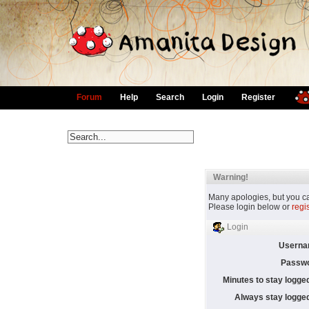
Forum
Help
Search
Login
Register
Warning!
Many apologies, but you can
Please login below or
regi
Login
Userna
Passwo
Minutes to stay logged
Always stay logged