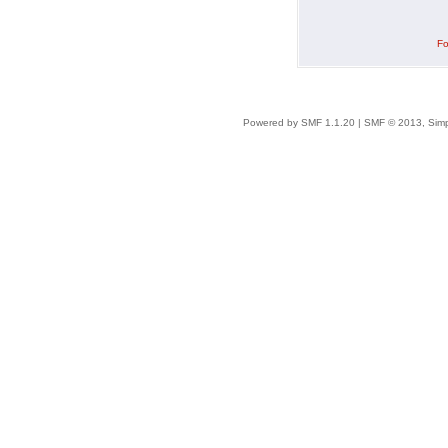
Fo
Powered by SMF 1.1.20
|
SMF © 2013, Simp