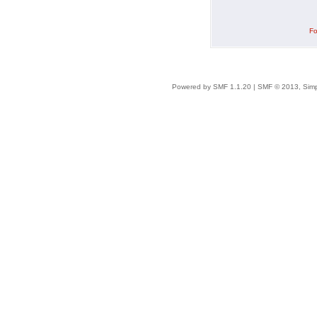
Fo
Powered by SMF 1.1.20
|
SMF © 2013, Simp