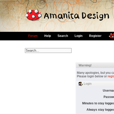
Forum
Help
Search
Login
Register
Warning!
Many apologies, but you can
Please login below or
regi
Login
Userna
Passwo
Minutes to stay logged
Always stay logged