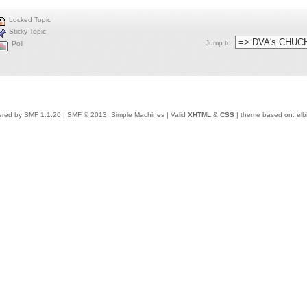
Locked Topic
Sticky Topic
Jump to
:
Poll
red by SMF 1.1.20
|
SMF © 2013, Simple Machines
| Valid
XHTML
&
CSS
| theme based on:
elb