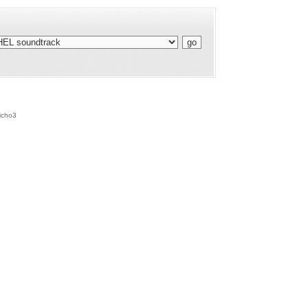
icho3