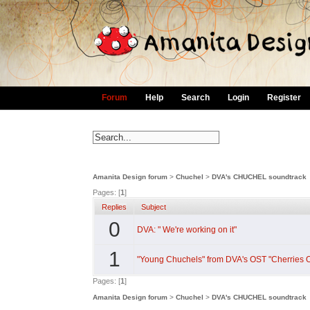
Forum
Help
Search
Login
Register
Amanita Design forum
>
Chuchel
>
DVA's CHUCHEL soundtrack
Pages: [
1
]
Replies
Subject
0
DVA: " We're working on it"
1
"Young Chuchels" from DVA's OST "Cherries O
Pages: [
1
]
Amanita Design forum
>
Chuchel
>
DVA's CHUCHEL soundtrack