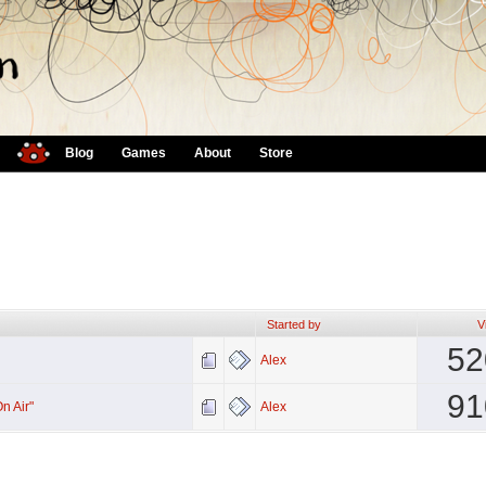
Blog
Games
About
Store
Started by
V
52
Alex
91
n Air"
Alex