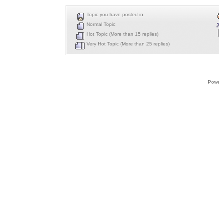
Topic you have posted in
Normal Topic
Hot Topic (More than 15 replies)
Very Hot Topic (More than 25 replies)
Powe