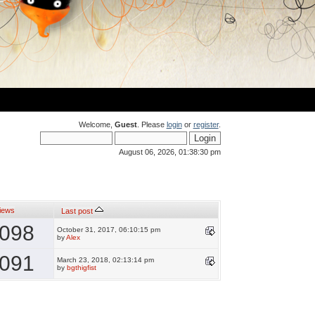
Welcome,
Guest
. Please
login
or
register
.
August 06, 2026, 01:38:30 pm
iews
Last post
098
October 31, 2017, 06:10:15 pm
by
Alex
091
March 23, 2018, 02:13:14 pm
by
bgthigfist