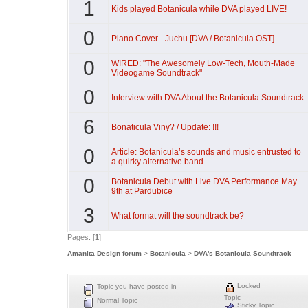
1
Kids played Botanicula while DVA played LIVE!
0
Piano Cover - Juchu [DVA / Botanicula OST]
0
WIRED: "The Awesomely Low-Tech, Mouth-Made
Videogame Soundtrack"
0
Interview with DVA About the Botanicula Soundtrack
6
Bonaticula Viny? / Update: !!!
0
Article: Botanicula’s sounds and music entrusted to
a quirky alternative band
0
Botanicula Debut with Live DVA Performance May
9th at Pardubice
3
What format will the soundtrack be?
Pages: [
1
]
Amanita Design forum
>
Botanicula
>
DVA's Botanicula Soundtrack
Locked
Topic you have posted in
Topic
Normal Topic
Sticky Topic