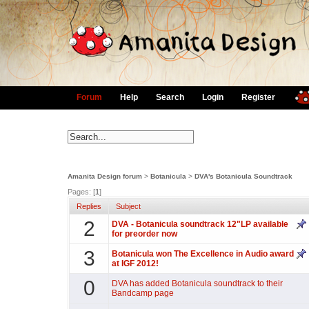
Forum
Help
Search
Login
Register
Amanita Design forum
>
Botanicula
>
DVA's Botanicula Soundtrack
Pages: [
1
]
Replies
Subject
2
DVA - Botanicula soundtrack 12"LP available
for preorder now
3
Botanicula won The Excellence in Audio award
at IGF 2012!
0
DVA has added Botanicula soundtrack to their
Bandcamp page