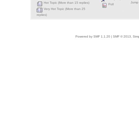
Jump 
Hot Topic (More than 15 replies)
Poll
Very Hot Topic (More than 25
replies)
Powered by SMF 1.1.20
|
SMF © 2013, Simp