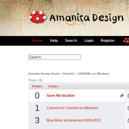
Forum
Help
Search
Login
Register
Amanita Design forum
>
Chuchel
>
CHUCHEL on Windows
Pages: [
1
]
Replies
Subject
0
Save file location
1
Cannot run Chuchel on Windows
3
Blue Bean achievement [SOLVED]