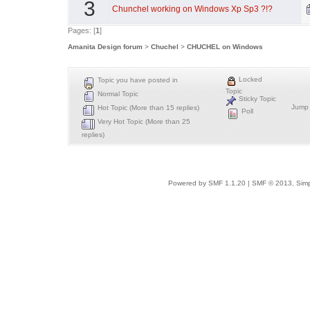
3
Chunchel working on Windows Xp Sp3 ?!?
Pages: [
1
]
Amanita Design forum
>
Chuchel
>
CHUCHEL on Windows
Locked
Topic you have posted in
Topic
Normal Topic
Sticky Topic
Jump 
Hot Topic (More than 15 replies)
Poll
Very Hot Topic (More than 25
replies)
Powered by SMF 1.1.20
|
SMF © 2013, Simp