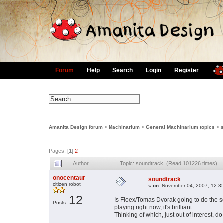
Forum
Help
Search
Login
Register
Amanita Design forum
>
Machinarium
>
General Machinarium topics
>
Pages: [
1
]
2
Author
Topic: soundtrack (Read 101226 times)
onocentaur
soundtrack
citizen robot
«
on:
November 04, 2007, 12:3
12
Is Floex/Tomas Dvorak going to do the so
Posts:
playing right now, it's brilliant.
Thinking of which, just out of interest