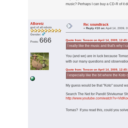
music? Perhaps I can buy a CD-R of it d
ABoretz
Re: soundtrack
god of all robots
«
Reply #10 on:
April 14, 2009, 
Gender:
666
Quote from: Tenson on April 14, 2009, 12:45
Posts:
I really like the music and that's why I 
You (and we) are in luck because Tomas 
with our many questions and observatio
Quote from: Tenson on April 14, 2009, 12:45
I especially like the bit where the Koto
My guess would be that "Koto" sound wa
Search The Net for Pandit Shivkumar Sharm
http://www.youtube.com/watch?v=VldKo
Tomas? If you read this, could you solv