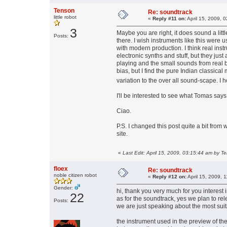
Tenson
Re: soundtrack
little robot
«
Reply #11 on:
April 15, 2009, 
3
Maybe you are right, it does sound a little 
Posts:
there. I wish instruments like this were 
with modern production. I think real instr
electronic synths and stuff, but they just
playing and the small sounds from real bi
bias, but I find the pure Indian classical
variation to the over all sound-scape. I 
I'll be interested to see what Tomas say
Ciao.
P.S. I changed this post quite a bit from
site.
«
Last Edit: April 15, 2009, 03:15:44 am by T
floex
Re: soundtrack
noble citizen robot
«
Reply #12 on:
April 15, 2009, 
Gender:
hi, thank you very much for you interest 
22
as for the soundtrack, yes we plan to rel
Posts:
we are just speaking about the most suit
the instrument used in the preview of th