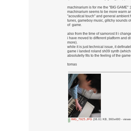
machinarium is for me the "BIG GAME" :
machinarium seems to be more warm and vi
"acoustical touch" and general ambient f
tunes, gameboy music, glitchy sounds of t
of game.
also from the time of samorost II i change
i have moved to different platform and d
more).
while it is just technical issue, it defina
game i landed roland sh09 synth (which i
absolutelly fits to the feeling of the game
tomas
IMG_7925.JPG
(38.61 KB, 360x480 - viewe