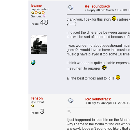
leanne
Re: soundtrack
captain robot
«
Reply #8 on:
March 11, 2009, 
Gender:
thank you, floex for this story
i adore 
48
yours)
Posts:
i noticed the difference between game a
this will be sort of double cd because of
i was wondering about questionaut music - 
game? i would love to have this music too
music (i have played it too some 10 tim
i think wooden is quite suitable expressi
instrument to repairer
all the best to floex and to jd!!!!
Tenson
Re: soundtrack
little robot
«
Reply #9 on:
April 14, 2009, 1
3
Hi,
Posts:
I just happened to stumble on the Machin
why I came to the forum to find out who w
anyway). It doesn't sound too likely that