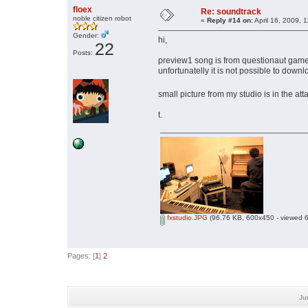
floex
Re: soundtrack
noble citizen robot
«
Reply #14 on:
April 16, 2009, 
Gender:
hi,
22
Posts:
preview1 song is from questionaut gam
unfortunatelly it is not possible to downlo
small picture from my studio is in the a
t.
fxstudio.JPG
(96.76 KB, 600x450 - viewed 6
Pages: [
1
]
2
Ju