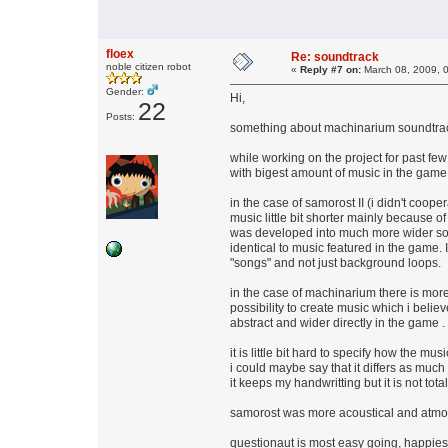
floex
Re: soundtrack
noble citizen robot
«
Reply #7 on:
March 08, 2009, 
Gender:
Hi,
22
Posts:
something about machinarium soundtrac
while working on the project for past few 
with bigest amount of music in the game
in the case of samorost II (i didn't coop
music little bit shorter mainly because of
was developed into much more wider song
identical to music featured in the game
"songs" and not just background loops.
in the case of machinarium there is mor
possibility to create music which i belie
abstract and wider directly in the game .
it is little bit hard to specify how the mu
i could maybe say that it differs as much
it keeps my handwritting but it is not tota
samorost was more acoustical and atmosp
questionaut is most easy going, happies