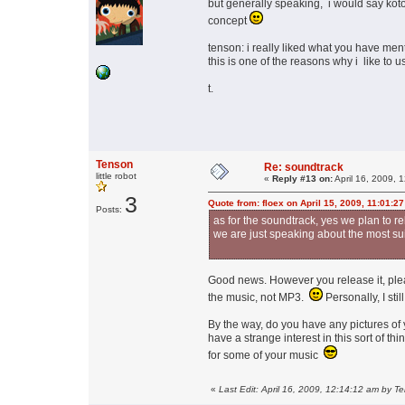
but generally speaking, i would say koto,
concept
tenson: i really liked what you have men
this is one of the reasons why i like to
t.
Tenson
Re: soundtrack
little robot
«
Reply #13 on:
April 16, 2009, 
3
Quote from: floex on April 15, 2009, 11:01:2
Posts:
as for the soundtrack, yes we plan to r
we are just speaking about the most sui
Good news. However you release it, please
the music, not MP3.
Personally, I sti
By the way, do you have any pictures of 
have a strange interest in this sort of 
for some of your music
«
Last Edit: April 16, 2009, 12:14:12 am by T