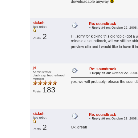
downloadable anyway
sickeh
Re: soundtrack
little robot
«
Reply #4 on:
October 22, 2008,
2
Hi, sorry for kicking this old topic (got a
Posts:
release a soundtrack, will we still be abl
preview clip and I would like to have it 
jd
Re: soundtrack
Administrator
«
Reply #5 on:
October 22, 2008,
black cap brotherhood
member
yes, we will probably release the sound
183
Posts:
sickeh
Re: soundtrack
little robot
«
Reply #6 on:
October 23, 2008,
2
Ok, great!
Posts: