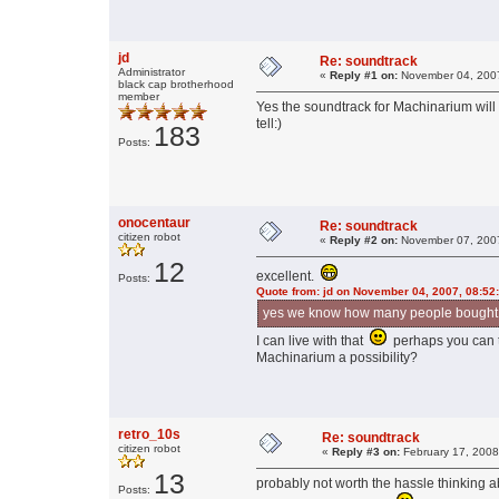
jd
Re: soundtrack
Administrator
«
Reply #1 on:
November 04, 2007
black cap brotherhood
member
Yes the soundtrack for Machinarium wil
tell:)
183
Posts:
onocentaur
Re: soundtrack
citizen robot
«
Reply #2 on:
November 07, 2007
12
excellent.
Posts:
Quote from: jd on November 04, 2007, 08:52
yes we know how many people bought th
I can live with that
perhaps you can t
Machinarium a possibility?
retro_10s
Re: soundtrack
citizen robot
«
Reply #3 on:
February 17, 2008
13
probably not worth the hassle thinking a
Posts: