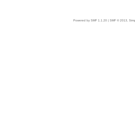
Powered by SMF 1.1.20
|
SMF © 2013, Simp