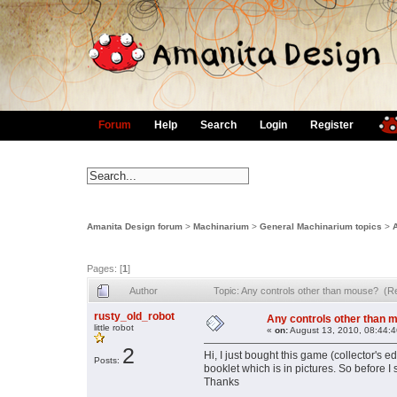
Forum
Help
Search
Login
Register
Amanita Design forum
>
Machinarium
>
General Machinarium topics
>
Pages: [
1
]
Author
Topic: Any controls other than mouse? (R
rusty_old_robot
Any controls other than 
little robot
«
on:
August 13, 2010, 08:44:
2
Hi, I just bought this game (collector's e
Posts:
booklet which is in pictures. So before I s
Thanks