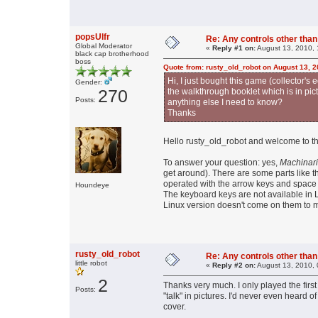
popsUlfr
Re: Any controls other tha
Global Moderator
«
Reply #1 on:
August 13, 2010, 
black cap brotherhood
boss
Quote from: rusty_old_robot on August 13, 
Hi, I just bought this game (collector's 
Gender:
270
the walkthrough booklet which is in pictur
Posts:
anything else I need to know?
Thanks
Hello rusty_old_robot and welcome to 
To answer your question: yes,
Machinar
get around). There are some parts like 
operated with the arrow keys and space 
Houndeye
The keyboard keys are not available in L
Linux version doesn't come on them to
rusty_old_robot
Re: Any controls other tha
little robot
«
Reply #2 on:
August 13, 2010, 
2
Thanks very much. I only played the first
Posts:
"talk" in pictures. I'd never even heard o
cover.