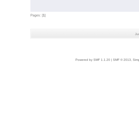
Pages: [
1
]
Ju
Powered by SMF 1.1.20
|
SMF © 2013, Simp