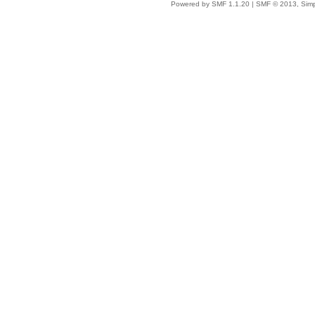
Powered by SMF 1.1.20
|
SMF © 2013, Simp