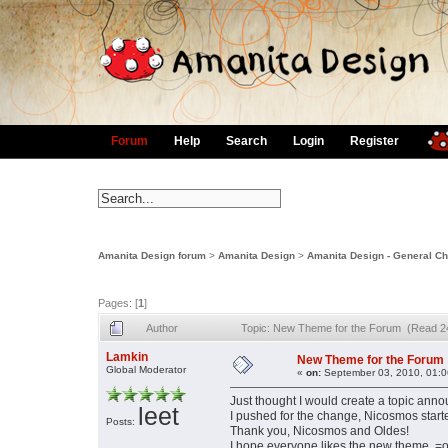
Forum
Help
Search
Login
Register
Amanita Design forum
>
Amanita Design
>
Amanita Design - General Ch
Pages: [
1
]
Author
Topic: New Theme for the Forum (Read 2
Lamkin
New Theme for the Forum
Global Moderator
«
on:
September 03, 2010, 01:0
Just thought I would create a topic ann
leet
I pushed for the change, Nicosmos starte
Posts:
Thank you, Nicosmos and Oldes!
I hope everyone likes the new theme. =o