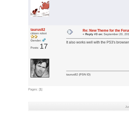
taurus82
Re: New Theme for the For
citizen robot
«
Reply #3 on:
September 20, 201
Gender:
It also works well with the PS3's browser 
17
Posts:
taurus82 (PSN ID)
Pages: [
1
]
Ju