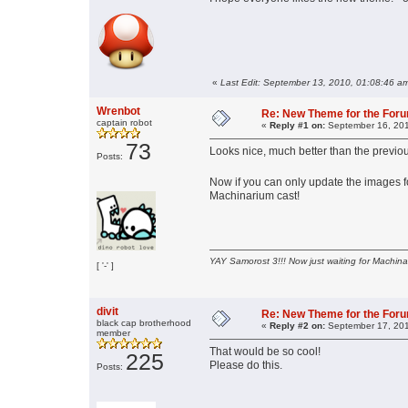
«
Last Edit: September 13, 2010, 01:08:46 a
Wrenbot
Re: New Theme for the For
captain robot
«
Reply #1 on:
September 16, 201
73
Looks nice, much better than the previou
Posts:
Now if you can only update the images 
Machinarium cast!
YAY Samorost 3!!! Now just waiting for Machin
[ '-' ]
divit
Re: New Theme for the For
black cap brotherhood
«
Reply #2 on:
September 17, 201
member
That would be so cool!
225
Please do this.
Posts: