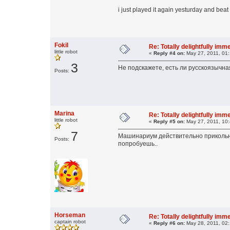
i just played it again yesturday and beat 
Fokil
Re: Totally delightfully im
little robot
«
Reply #4 on:
May 27, 2011, 01
3
Не подскажете, есть ли русскоязычна
Posts:
Marina
Re: Totally delightfully im
little robot
«
Reply #5 on:
May 27, 2011, 10
7
Машинариум действительно прикольная 
Posts:
попробуешь..
Horseman
Re: Totally delightfully im
captain robot
«
Reply #6 on:
May 28, 2011, 02