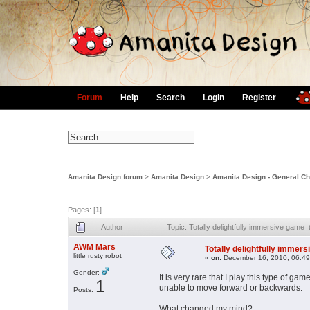
Forum
Help
Search
Login
Register
Amanita Design forum
>
Amanita Design
>
Amanita Design - General Ch
Pages: [
1
]
Author
Topic: Totally delightfully immersive gam
AWM Mars
Totally delightfully immer
little rusty robot
«
on:
December 16, 2010, 06:49
Gender:
It is very rare that I play this type of g
1
unable to move forward or backwards.
Posts:
What changed my mind?