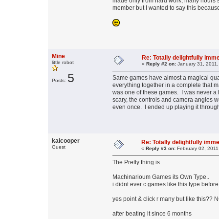
made only from hard work, many hours sp
member but I wanted to say this because I 
Mine
Re: Totally delightfully im
little robot
«
Reply #2 on:
January 31, 2011,
5
Same games have almost a magical quali
Posts:
everything together in a complete that 
was one of these games. I was never a h
scary, the controls and camera angles we
even once. I ended up playing it through
kaicooper
Re: Totally delightfully im
Guest
«
Reply #3 on:
February 02, 2011
The Pretty thing is...
Machinarioum Games its Own Type..
i didnt ever c games like this type before
yes point & click r many but like this?? 
after beating it since 6 months