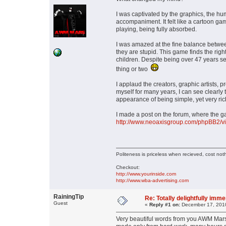
I was captivated by the graphics, the h
accompaniment. It felt like a cartoon gam
playing, being fully absorbed.
I was amazed at the fine balance betwee
they are stupid. This game finds the righ
children. Despite being over 47 years se
thing or two
I applaud the creators, graphic artists
myself for many years, I can see clearly 
appearance of being simple, yet very rich 
I made a post on the forum, where the g
http://www.neoaxisgroup.com/phpBB2/
Politeness is priceless when recieved, cost not
Checkout:
http://www.yourinside.com
http://www.wba-advertising.com
RainingTip
Re: Totally delightfully imm
Guest
«
Reply #1 on:
December 17, 2010
Very beautiful words from you AWM Mars.