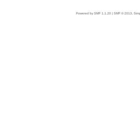
Powered by SMF 1.1.20
|
SMF © 2013, Simp