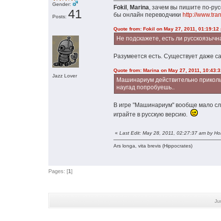
Gender:
Fokil
,
Marina
, зачем вы пишите по-ру
41
бы онлайн переводчики
http://www.tran
Posts:
Quote from: Fokil on May 27, 2011, 01:19:12
Не подскажете, есть ли русскоязычн
Разумеется есть. Существует даже са
Quote from: Marina on May 27, 2011, 10:43:
Jazz Lover
Машинариум действительно прикольная
наугад попробуешь..
В игре "Машинариум" вообще мало слов
играйте в русскую версию.
«
Last Edit: May 28, 2011, 02:27:37 am by H
Ars longa, vita brevis (Hippocrates)
Pages: [
1
]
Ju