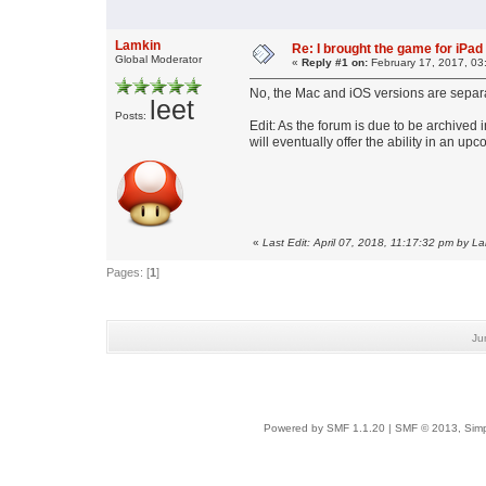
Lamkin
Re: I brought the game for iPad A
Global Moderator
«
Reply #1 on:
February 17, 2017, 03
No, the Mac and iOS versions are separ
leet
Posts:
Edit: As the forum is due to be archived i
will eventually offer the ability in an 
«
Last Edit: April 07, 2018, 11:17:32 pm by L
Pages: [
1
]
Ju
Powered by SMF 1.1.20
|
SMF © 2013, Simp