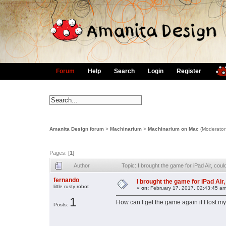
Forum
Help
Search
Login
Register
Amanita Design forum
>
Machinarium
>
Machinarium on Mac
(Moderator
Pages: [
1
]
Author
Topic: I brought the game for iPad Air, coul
fernando
I brought the game for iPad Air, 
little rusty robot
«
on:
February 17, 2017, 02:43:45 am
1
How can I get the game again if I lost m
Posts: