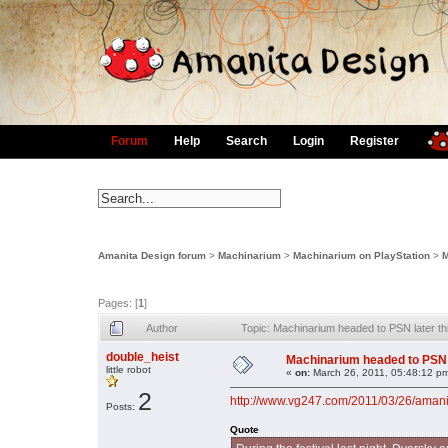
Forum
Help
Search
Login
Register
Amanita Design forum
>
Machinarium
>
Machinarium on PlayStation
>
M
Pages: [
1
]
Author
Topic: Machinarium headed to PSN later th
double_heist
Machinarium headed to PSN l
little robot
«
on:
March 26, 2011, 05:48:12 p
2
http://www.vg247.com/2011/03/26/amanit
Posts:
Quote