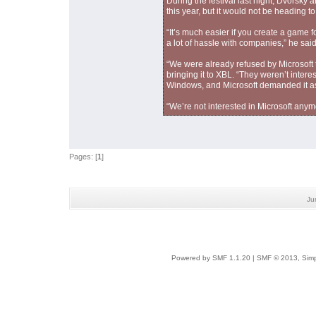
During the festival last night, Dvorsk
this year, but it would not be heading t
“It’s much easier if you create a game f
a lot of hassle with companies,” he said 
“We were already refused by Microsoft
bringing it to XBL. “They weren’t inte
Windows, and Microsoft demanded it as 
“We’re not interested in Microsoft anym
Pages: [
1
]
Ju
Powered by SMF 1.1.20
|
SMF © 2013, Simp