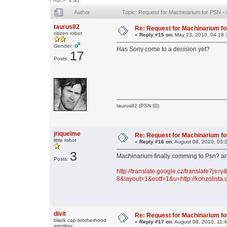
Author
Topic: Request for Machinarium for PSN -
taurus82
Re: Request for Machinarium fo
citizen robot
«
Reply #15 on:
May 23, 2010, 04:18:
Gender:
Has Sony come to a decision yet?
17
Posts:
taurus82 (PSN ID)
jriquelme
Re: Request for Machinarium fo
little robot
«
Reply #16 on:
August 08, 2010, 03:
3
Machinarium finally comming to Psn? a
Posts:
http://translate.google.cz/translate?js
8&layout=1&eotf=1&u=http://konzolista
divit
Re: Request for Machinarium fo
black cap brotherhood
«
Reply #17 on:
August 08, 2010, 11:
member