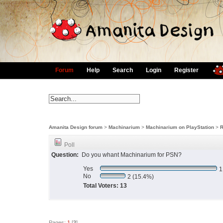
Forum
Help
Search
Login
Register
Amanita Design forum
>
Machinarium
>
Machinarium on PlayStation
>
R
Poll
Question:
Do you whant Machinarium for PSN?
Yes
1
No
2 (15.4%)
Total Voters: 13
Pages:
1
[
2
]