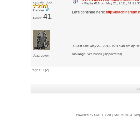
captain robot
«
Reply #19 on:
May 21, 2011, 01:21:3
Gender:
Let's continue here:
http://machinarium.
41
Posts:
«
Last Edit: May 21, 2011, 02:17:45 am by H
Ars longa, vita brevis (Hippocrates)
Jazz Lover
Pages:
1
[
2
]
Ju
Powered by SMF 1.1.20
|
SMF © 2013, Simp