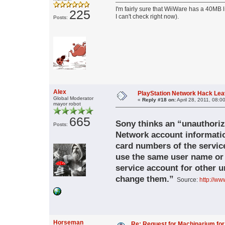
I'm fairly sure that WiiWare has a 40MB
225
I can't check right now).
Posts:
Alex
PlayStation Network Hack Leav
Global Moderator
«
Reply #18 on:
April 28, 2011, 08:0
mayor robot
665
Sony thinks an “unauthoriz
Posts:
Network account informati
card numbers of the service’
use the same user name or 
service account for other u
change them.”
Source:
http://ww
Horseman
Re: Request for Machinarium for