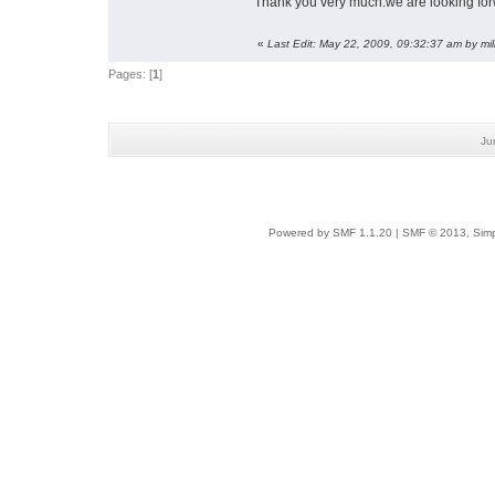
Thank you very much.we are looking fo
«
Last Edit: May 22, 2009, 09:32:37 am by mi
Pages: [
1
]
Ju
Powered by SMF 1.1.20
|
SMF © 2013, Simp