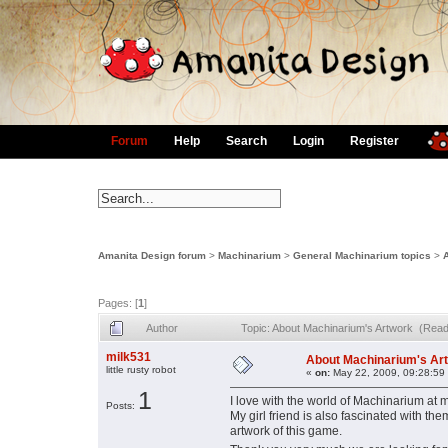
Forum
Help
Search
Login
Register
Amanita Design forum
>
Machinarium
>
General Machinarium topics
>
Pages: [
1
]
Author
Topic: About Machinarium's Artwork (Read
milk531
About Machinarium's Ar
little rusty robot
«
on:
May 22, 2009, 09:28:59
1
I love with the world of Machinarium at my
Posts:
My girl friend is also fascinated with th
artwork of this game.