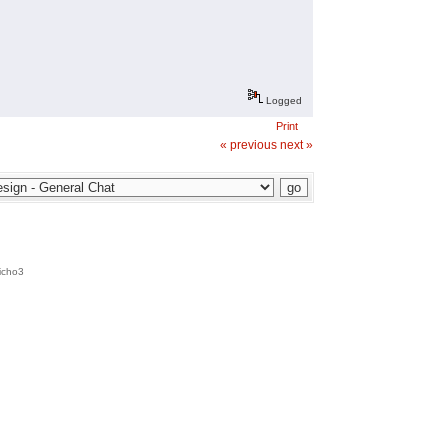
Logged
Print
« previous
next »
icho3