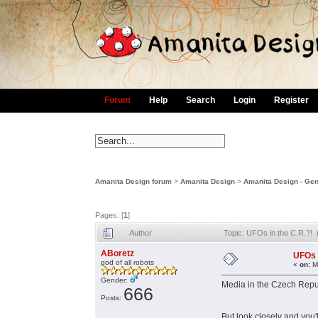
Forum
Help
Search
Login
Register
Amanita Design forum
>
Amanita Design
>
Amanita Design - Gen
Pages: [
1
]
Author
Topic: UFOs in the C.R.?!
ABoretz
UFOs 
god of all robots
«
on:
Ma
Gender:
Media in the Czech Republ
666
Posts:
But look closely and you'l