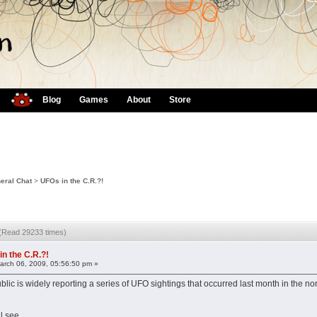
Blog
Games
About
Store
eral Chat
>
UFOs in the C.R.?!
 (Read 29233 times)
in the C.R.?!
rch 06, 2009, 05:56:50 pm »
ic is widely reporting a series of UFO sightings that occurred last month in the no
l see...