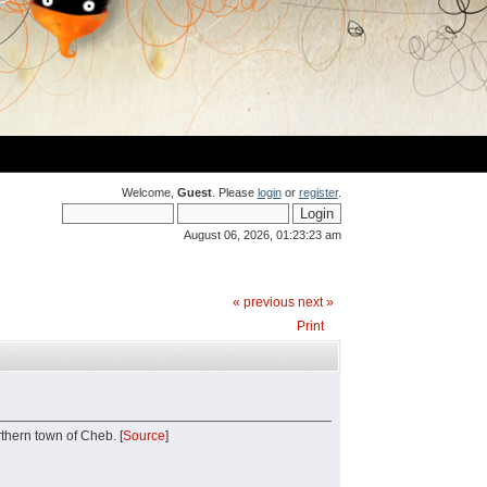
Welcome,
Guest
. Please
login
or
register
.
August 06, 2026, 01:23:23 am
« previous
next »
Print
rthern town of Cheb. [
Source
]