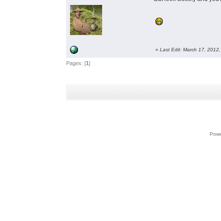
«
Last Edit: March 17, 2012
Pages: [
1
]
Powe