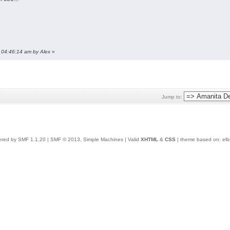
, 04:46:14 am by Alex
»
Jump to:
red by SMF 1.1.20
|
SMF © 2013, Simple Machines
| Valid
XHTML
&
CSS
| theme based on:
elb