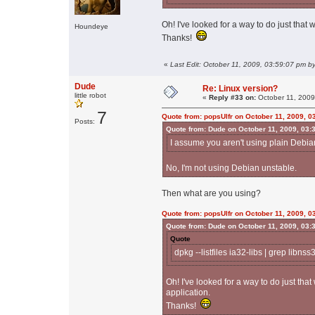
Oh! I've looked for a way to do just that wi
Houndeye
Thanks!
«
Last Edit: October 11, 2009, 03:59:07 pm by
Dude
Re: Linux version?
little robot
«
Reply #33 on:
October 11, 2009
7
Quote from: popsUlfr on October 11, 2009, 0
Posts:
Quote from: Dude on October 11, 2009, 03:
I assume you aren't using plain Debi
No, I'm not using Debian unstable.
Then what are you using?
Quote from: popsUlfr on October 11, 2009, 0
Quote from: Dude on October 11, 2009, 03:
Quote
dpkg --listfiles ia32-libs | grep libnss
Oh! I've looked for a way to do just that w
application.
Thanks!