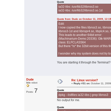
Quote
ia32-libs: /usr/lib32/libnss3.so
ia32-libs: /usr/lib32/libnss3.so.1d
Quote from: Dude on October 11, 2009, 12:1
Edit:
I now copied the files libnss3.so, libns
libnss3-1d and libnspr4.so, libplc4.so, 
This leads to another 64bit error:
(Machinarium-Demo:20336): Gtk-WARNING
class: ELFCLASS64
But there *is* the 32bit version of this fi
I wonder why my system does not try to 
You are starting it through the Terminal? 
Dude
Re: Linux version?
little robot
«
Reply #31 on:
October 11, 2009
7
Quote
Posts:
dpkg --listfiles ia32-libs | grep libnss3
No output for me.
Quote