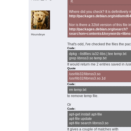
it.
Where did you check? It is definitively 
http://packages.debian.org/sid/amd64/i
Nor is there a 32bit version of this fi
http://packages.debian.org/search?
searchon=contents&keywords=libn
Houndeye
That's odd, I've checked the files the pa
Code:
dpkg --listfiles ia32-libs | tee temp.txt
grep libnss3.so temp.txt
It would return me 2 entries saved in /usr
Quote
/usr/lib32/libnss3.so
/usr/lib32/libnss3.so.1d
Code:
rm temp.txt
to remove temp file.
Or
Code:
apt-get install apt-file
apt-file update
apt-file search libnss3.so
It gives a couple of matches with