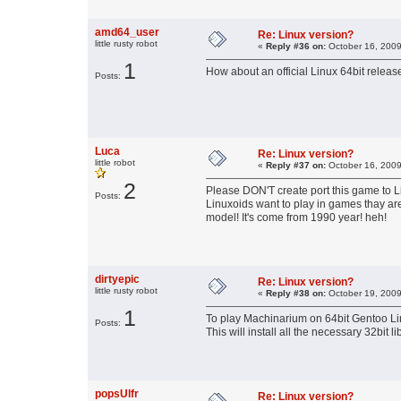
amd64_user
Re: Linux version?
little rusty robot
«
Reply #36 on:
October 16, 2009
1
How about an official Linux 64bit releas
Posts:
Luca
Re: Linux version?
little robot
«
Reply #37 on:
October 16, 2009
2
Please DON'T create port this game to Lin
Posts:
Linuxoids want to play in games thay are
model! It's come from 1990 year! heh!
dirtyepic
Re: Linux version?
little rusty robot
«
Reply #38 on:
October 19, 2009
1
To play Machinarium on 64bit Gentoo Li
Posts:
This will install all the necessary 32bit li
popsUlfr
Re: Linux version?