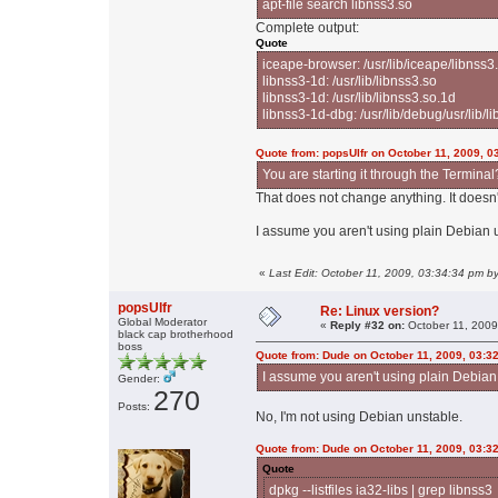
apt-file search libnss3.so
Complete output:
Quote
iceape-browser: /usr/lib/iceape/libnss3
libnss3-1d: /usr/lib/libnss3.so
libnss3-1d: /usr/lib/libnss3.so.1d
libnss3-1d-dbg: /usr/lib/debug/usr/lib/l
Quote from: popsUlfr on October 11, 2009, 0
You are starting it through the Terminal?
That does not change anything. It doesn
I assume you aren't using plain Debian 
«
Last Edit: October 11, 2009, 03:34:34 pm b
popsUlfr
Re: Linux version?
Global Moderator
«
Reply #32 on:
October 11, 2009
black cap brotherhood
boss
Quote from: Dude on October 11, 2009, 03:3
I assume you aren't using plain Debia
Gender:
270
Posts:
No, I'm not using Debian unstable.
Quote from: Dude on October 11, 2009, 03:3
Quote
dpkg --listfiles ia32-libs | grep libnss3