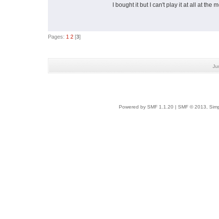
I bought it but I can't play it at all at th
Pages:
1
2
[
3
]
Ju
Powered by SMF 1.1.20
|
SMF © 2013, Simp