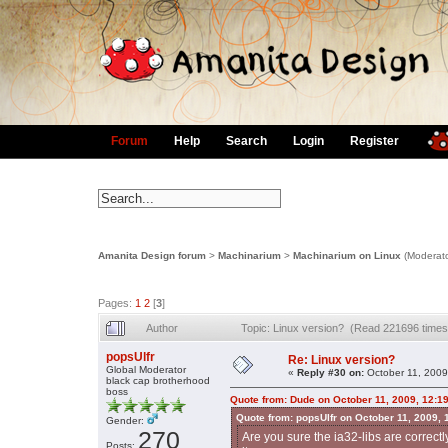
Forum
Help
Search
Login
Register
Amanita Design forum
>
Machinarium
>
Machinarium on Linux
(Moderat
Pages:
1
2
[
3
]
Author
Topic: Linux version? (Read 221696 times
popsUlfr
Re: Linux version?
Global Moderator
«
Reply #30 on:
October 11, 2009
black cap brotherhood
boss
Quote from: Dude on October 11, 2009, 12:1
Quote from: popsUlfr on October 11, 2009,
Gender:
270
Are you sure the ia32-libs are correctly 
Posts: