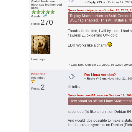
Global Moderator
«
Reply #39 on:
October 19, 2009
black cap brotherhood
boss
Quote from: dirtyepic on October 19, 2009, 
To play Machinarium on 64bit Gentoo L
Gender:
270
USE flag enabled. This will install all t
Posts:
Thanks for the info, I will try it out. I 
flawlessly... ok getting Off-Topic.
EDIT:Works like a charm
Houndeye
«
Last Edit: October 19, 2009, 05:22:37 pm by
nosense
Re: Linux version?
little robot
«
Reply #40 on:
November 21, 200
2
Hi folks,
Posts:
Quote from: amd64_user on October 16, 200
How about an official Linux 64bit relea
seconded (I'd like to run it on Debian 64-
And would it be possible to make a stati
I had to create symlinks on Debian (Etch)