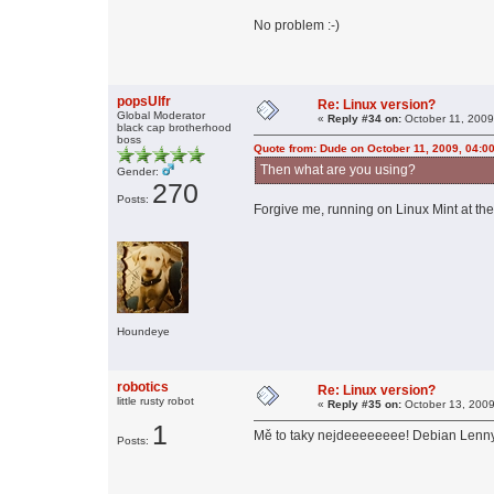
No problem :-)
popsUlfr
Re: Linux version?
Global Moderator
«
Reply #34 on:
October 11, 2009
black cap brotherhood
boss
Quote from: Dude on October 11, 2009, 04:0
Then what are you using?
Gender:
270
Posts:
Forgive me, running on Linux Mint at the
Houndeye
robotics
Re: Linux version?
little rusty robot
«
Reply #35 on:
October 13, 2009
1
Mě to taky nejdeeeeeeee! Debian Lenny 6
Posts: