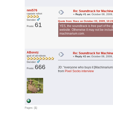
nmi576
Re: Soundtrack for Machin
captain robot
«
Reply #1 on:
October 08, 2009,
Gender:
Quote from: floex on October 03, 2009, 10:2
61
YES, the soundtrack is free part of t
Posts:
website. Otherwise it may not be include
machinarium.com.
ABoretz
Re: Soundtrack for Machin
god of all robots
«
Reply #2 on:
October 08, 2009,
Gender:
666
JD: "everyone who buys it [Machinarium] 
Posts:
from
Pixel Socks interview
Pages: [
1
]