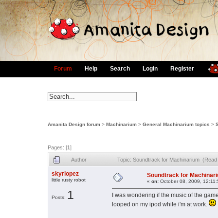
Forum
Help
Search
Login
Register
Amanita Design forum
>
Machinarium
>
General Machinarium topics
>
Pages: [
1
]
Author
Topic: Soundtrack for Machinarium (Read
skyrlopez
Soundtrack for Machinar
little rusty robot
«
on:
October 08, 2009, 12:11
1
I was wondering if the music of the game 
Posts:
looped on my ipod while i'm at work.