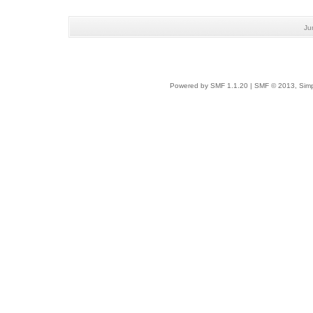
Ju
Powered by SMF 1.1.20
|
SMF © 2013, Simp