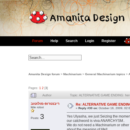
Forum
Help
Search
Login
Register
Amanita Design forum
>
Machinarium
>
General Machinarium topics
>
Pages:
1
2
[
3
]
Author
Topic: ALTERNATIVE GAME ENDING: here a
ריבנטרופ-מולוטוב
Re: ALTERNATIVE GAME ENDING: h
little robot
«
Reply #30 on:
October 16, 2009, 02:
3
Yes Ulyasha, we just Seizing the moment
Posts:
our catchword is viva ANARCHYSM..
We do not need a Machinarium or other 
about the meaning of life!!