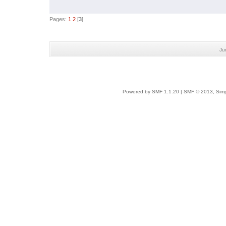
Pages:
1
2
[
3
]
Ju
Powered by SMF 1.1.20
|
SMF © 2013, Simp