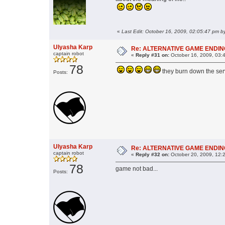
«
Ulyasha Karp
Re: ALTERNATIVE GAME ENDING: h
captain robot
«
Reply #31 on:
October 16, 2009, 03:
78
they burn down the serv
Posts:
Ulyasha Karp
Re: ALTERNATIVE GAME ENDING: h
captain robot
«
Reply #32 on:
October 20, 2009, 12:
78
game not bad...
Posts: