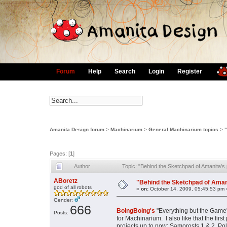
Forum
Help
Search
Login
Register
Amanita Design forum
>
Machinarium
>
General Machinarium topics
>
Pages: [
1
]
Author
Topic: "Behind the Sketchpad of Amanita's
ABoretz
"Behind the Sketchpad of Amani
god of all robots
«
on:
October 14, 2009, 05:45:53 pm 
Gender:
666
BoingBoing's
"Everything but the Game"
Posts:
for Machinarium. I also like that the firs
projects up to now: Samorosts 1 & 2, Pol