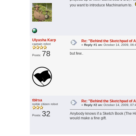
you want to introduce Machinarium to.
Ulyasha Karp
Re: "Behind the Sketchpad of A
captain robot
«
Reply #1 on:
October 14, 2009, 06:
78
but few..
Posts:
tblrsa
Re: "Behind the Sketchpad of A
noble citizen robot
«
Reply #2 on:
October 14, 2009, 07:
32
Anybody knows if a Sketch Book (The Hint
Posts:
would make a fine gift.