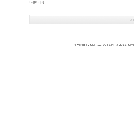
Pages: [
1
]
Ju
Powered by SMF 1.1.20
|
SMF © 2013, Simp