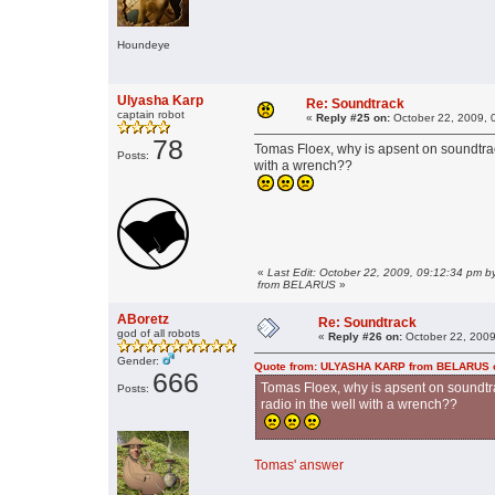
Houndeye
Ulyasha Karp
Re: Soundtrack
captain robot
«
Reply #25 on:
October 22, 2009, 
78
Tomas Floex, why is apsent on soundtrac
Posts:
with a wrench??
«
Last Edit: October 22, 2009, 09:12:34 pm
from BELARUS
»
ABoretz
Re: Soundtrack
god of all robots
«
Reply #26 on:
October 22, 2009
Gender:
Quote from: ULYASHA KARP from BELARUS on
666
Tomas Floex, why is apsent on soundtr
Posts:
radio in the well with a wrench??
Tomas' answer