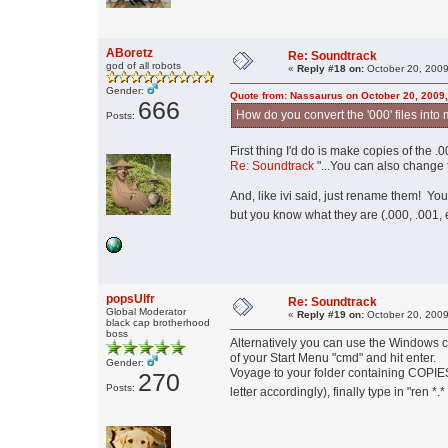
ABoretz
Re: Soundtrack
god of all robots
«
Reply #18 on:
October 20, 2009
Gender:
Quote from: Nassaurus on October 20, 2009
666
How do you convert the '000' files into 
Posts:
First thing I'd do is make copies of the .0
Re: Soundtrack
"...You can also change t
And, like ivi said, just rename them! Y
but you know what they are (.000, .001, 
popsUlfr
Re: Soundtrack
Global Moderator
«
Reply #19 on:
October 20, 2009
black cap brotherhood
boss
Alternatively you can use the Windows c
of your Start Menu "cmd" and hit enter.
Gender:
Voyage to your folder containing COPIES o
270
Posts:
letter accordingly), finally type in "ren *