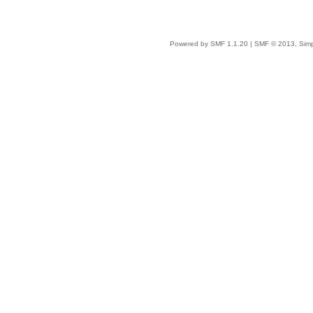
Powered by SMF 1.1.20
|
SMF © 2013, Simp