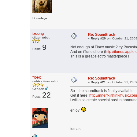
Houndeye
izoong
Re: Soundtrack
citizen robot
«
Reply #20 on:
October 21, 2009
9
Not enough of Floex music ? try Pocuston
Posts:
And on iTunes here (
http://itunes.ap
This is a great electro masterpiece !
floex
Re: Soundtrack
noble citizen robot
«
Reply #21 on:
October 21, 2009
Gender:
So... the soundtrack is finally available.
22
Get it here:
http://innerfx.ithinkmusic.
Posts:
i will also create special post to announc
enjoy
.
tomas