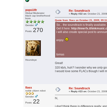
popsUlfr
Re: Soundtrack
Global Moderator
«
Reply #22 on:
October 21, 2009
black cap brotherhood
boss
Quote from: floex on October 21, 2009, 09:1
So... the soundtrack is finally available.
Gender:
270
Get it here:
http://innerfx.ithinkmusi
Posts:
i will also create special post to announ
enjoy
.
tomas
Houndeye
Great!
320 kb/s, huh? I wonder why we
only
go
I would love some FLACs though I will m
floex
Re: Soundtrack
noble citizen robot
«
Reply #23 on:
October 21, 2009
Gender:
hi,
22
Posts:
i don't think there is difference really, a