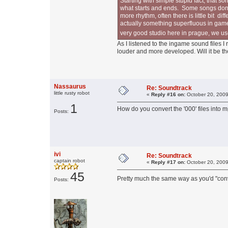
Starting with simple stupid fact, that 
what starts and ends. Some songs don't
more rhythm, often there is little bit d
actually something superfluous in game
very good studio here in prague, we u
As I listened to the ingame sound files 
louder and more developed. Will it be t
Nassaurus
Re: Soundtrack
little rusty robot
«
Reply #16 on:
October 20, 2009
1
How do you convert the '000' files into m
Posts:
ivi
Re: Soundtrack
captain robot
«
Reply #17 on:
October 20, 2009
45
Pretty much the same way as you'd "conve
Posts: