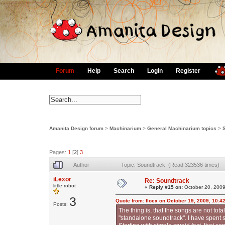
Forum
Help
Search
Login
Register
Amanita Design forum
>
Machinarium
>
General Machinarium topics
>
Pages:
1
[
2
]
3
Author
Topic: Soundtrack (Read 323536 times)
iLexor
Re: Soundtrack
little robot
«
Reply #15 on:
October 20, 2009
3
Quote from: floex on October 19, 2009, 10:4
Posts:
The thing is, that the songs are not to
"standalone soundtrack". I have spent s