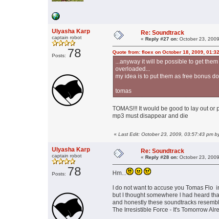
Ulyasha Karp
Re: Soundtrack
captain robot
«
Reply #27 on:
October 23, 2009
78
Quote from: floex on October 18, 2009, 01:3
Posts:
...anyway it will be possible to get the
overloaded...
my idea is to put them as free bonus do
tomas
TOMAS!!! It would be good to lay out or 
mp3 must disappear and die
«
Last Edit: October 23, 2009, 03:57:43 pm b
Ulyasha Karp
Re: Soundtrack
captain robot
«
Reply #28 on:
October 23, 2009
78
Hm...
Posts:
I do not want to accuse you Tomas Flo in
but I thought somewhere I had heard that
and honestly these soundtracks resemble
The Irresistible Force - It's Tomorrow A