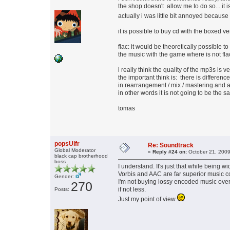
the shop doesn't allow me to do so... it i
actually i was little bit annoyed becaus
it is possible to buy cd with the boxed ve
flac: it would be theoretically possible t
the music with the game where is not flac in
i really think the quality of the mp3s is v
the important think is: there is differe
in rearrangement / mix / mastering and a
in other words it is not going to be the
tomas
popsUlfr
Re: Soundtrack
Global Moderator
«
Reply #24 on:
October 21, 2009
black cap brotherhood
boss
I understand. It's just that while being 
Vorbis and AAC are far superior music 
Gender:
I'm not buying lossy encoded music over 
270
if not less.
Posts:
Just my point of view