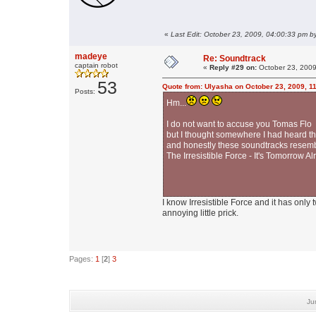
«
Last Edit: October 23, 2009, 04:00:33 pm b
madeye
Re: Soundtrack
captain robot
«
Reply #29 on:
October 23, 2009
53
Quote from: Ulyasha on October 23, 2009, 1
Posts:
Hm...
I do not want to accuse you Tomas Flo i
but I thought somewhere I had heard tha
and honestly these soundtracks resembl
The Irresistible Force - It's Tomorrow 
I know Irresistible Force and it has only
annoying little prick.
Pages:
1
[
2
]
3
Ju