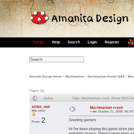
Forum
Help
Search
Login
Register
Amanita Design forum
>
Machinarium
>
Machinarium Puzzle Q&A
>
Mac
Pages: [
1
]
Author
Topic: Machinarium crash (Read 29133 ti
strike_noir
Machinarium crash
little robot
«
on:
October 21, 2009, 06:16
2
Greeting gamers
Posts:
Hi I've been playing this game since yes
matching musics. There's never been a 