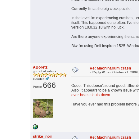
Currently I'm at the big clock puzzle.
In the level I'm experiencing crashes, I
itself. This happened quite often. I've 
version 10.0.32.18 with no luck.
Are there anyone experiencing the sam
Btw I'm using Dell Inspiron 1525, Wind
ABoretz
Re: Machinarium crash
god of all robots
«
Reply #1 on:
October 21, 2009,
Gender:
666
Oooo. This doesn't sound good. Shut do
Posts:
Also it appears to be a known issue with 
over-heats-shuts-down
Have you ever had this problem before w
strike_noir
Re: Machinarium crash