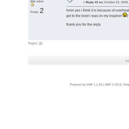
little robot
«
Reply #2 on:
October 23, 2009,
2
hmm yes i think it is because of overheat
Posts:
get to the level i was on my inspiron
)
thank you for the reply
Pages: [
1
]
Ju
Powered by SMF 1.1.20
|
SMF © 2013, Simp